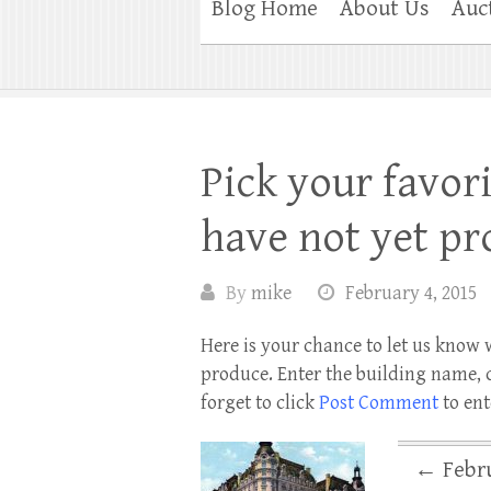
Blog Home
About Us
Auc
Pick your favori
have not yet pr
By
mike
February 4, 2015
Here is your chance to let us know 
produce. Enter the building name, c
forget to click
Post Comment
to ent
←
Febru