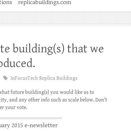
tions
replicabuildings.com
te building(s) that we
oduced.
InFocusTech Replica Buildings
what future building(s) you would like us to
ity, and any other info such as scale below. Don’t
er your vote.
ary 2015 e-newsletter