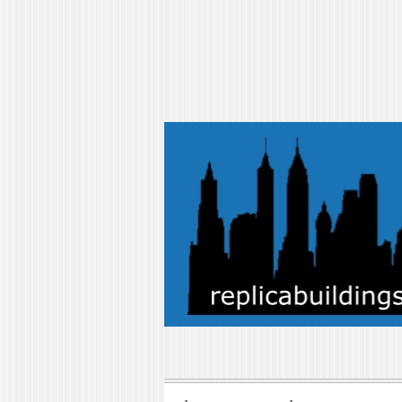
replicabuilding
replicabuildings-blog