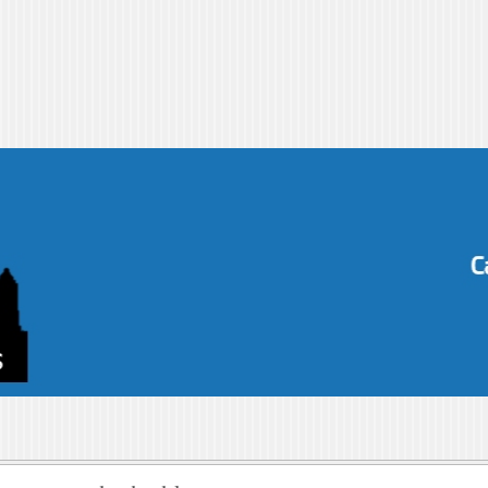
s-blog