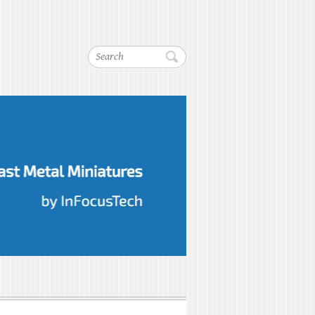
Search