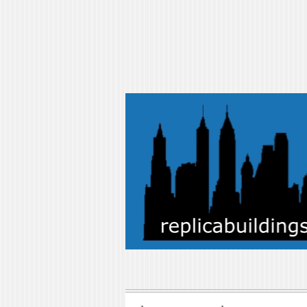
replicabuilding
replicabuildings-blog