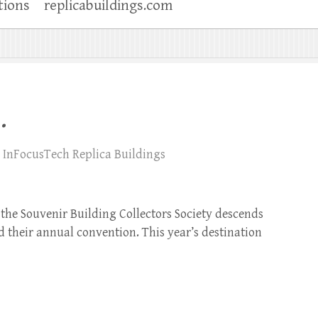
tions
replicabuildings.com
.
InFocusTech Replica Buildings
the Souvenir Building Collectors Society descends
ld their annual convention. This year’s destination