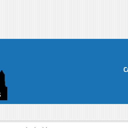
s-blog