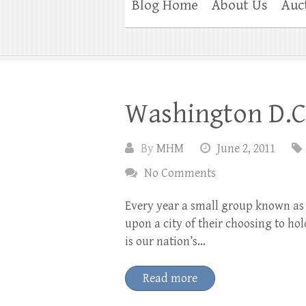
Blog Home
About Us
Auc
Washington D.C
By
MHM
June 2, 2011
No Comments
Every year a small group known as 
upon a city of their choosing to ho
is our nation’s…
Read more