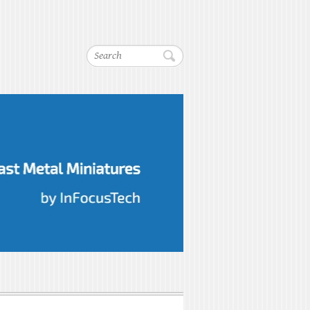
Search