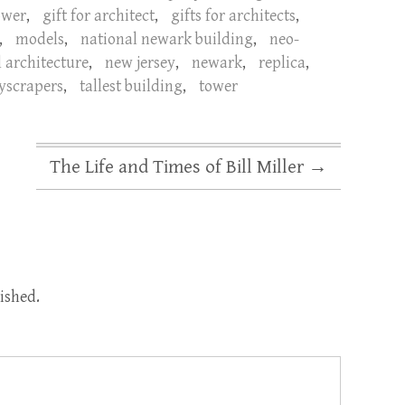
ower
,
gift for architect
,
gifts for architects
,
,
models
,
national newark building
,
neo-
l architecture
,
new jersey
,
newark
,
replica
,
yscrapers
,
tallest building
,
tower
The Life and Times of Bill Miller
→
ished.