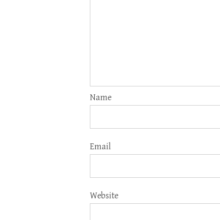
Name
Email
Website