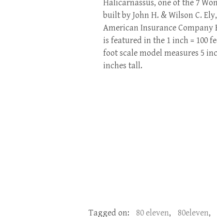
Halicarnassus, one of the 7 Wo
built by John H. & Wilson C. Ely
American Insurance Company Bui
is featured in the 1 inch = 100 f
foot scale model measures 5 inc
inches tall.
Tagged on:
80 eleven
,
80eleven
,