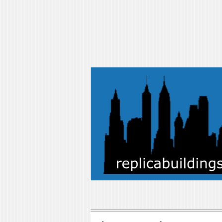
replicabuilding
replicabuildings-blog