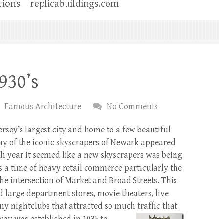
tions
replicabuildings.com
930’s
Famous Architecture
No Comments
rsey’s largest city and home to a few beautiful
ny of the iconic skyscrapers of Newark appeared
ach year it seemed like a new skyscrapers was being
s a time of heavy retail commerce particularly the
the intersection of Market and Broad Streets. This
d large department stores, movie theaters, live
y nightclubs that attracted so much traffic that
bway was
established in 1935 to