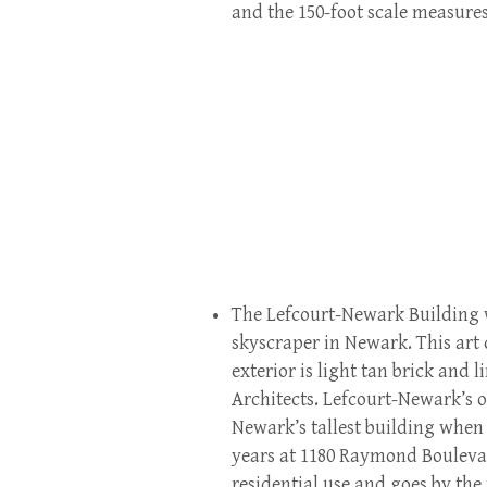
and the 150-foot scale measures
The Lefcourt-Newark Building wa
skyscraper in Newark. This art d
exterior is light tan brick and
Architects. Lefcourt-Newark’s 
Newark’s tallest building when
years at 1180 Raymond Boulevar
residential use and goes by the 