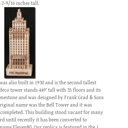
 2-9/16 inches tall.
s also built in 1930 and is the second tallest
eco tower stands 449’ tall with 35 floors and its
 limestone and was designed by Frank Grad & Sons
original name was the Bell Tower and it was
 completed. This building stood vacant for many
d until recently it has been converted to
name Eleven80. Our replica is featured in the 1