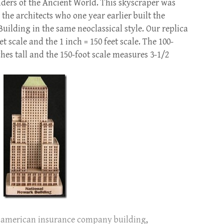
nders of the Ancient World. This skyscraper was
, the architects who one year earlier built the
lding in the same neoclassical style. Our replica
eet scale and the 1 inch = 150 feet scale. The 100-
hes tall and the 150-foot scale measures 3-1/2
american insurance company building
,