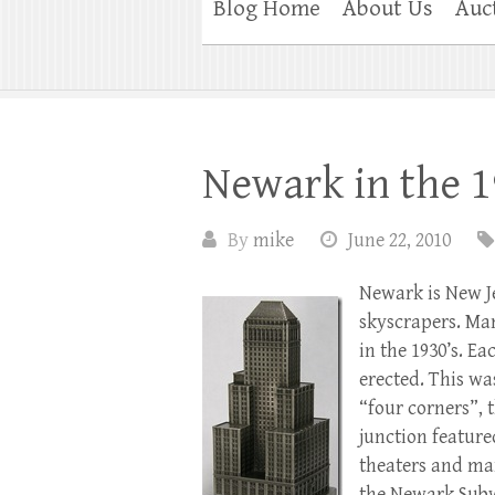
Blog Home
About Us
Auc
Newark in the 1
By
mike
June 22, 2010
Newark is New Je
skyscrapers. Ma
in the 1930’s. E
erected. This wa
“four corners”, 
junction feature
theaters and man
the Newark Su