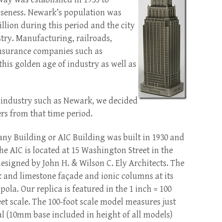
nseness. Newark’s population was
illion during this period and the city
stry. Manufacturing, railroads,
nsurance companies such as
this golden age of industry as well as
of industry such as Newark, we decided
ers from that time period.
y Building or AIC Building was built in 1930 and
 The AIC is located at 15 Washington Street in the
signed by John H. & Wilson C. Ely Architects. The
k and limestone façade and ionic columns at its
pola. Our replica is featured in the 1 inch = 100
feet scale. The 100-foot scale model measures just
tal (10mm base included in height of all models)