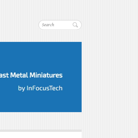
Search