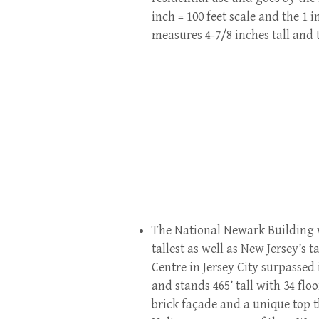
inch = 100 feet scale and the 1 i
measures 4-7/8 inches tall and t
The National Newark Building wa
tallest as well as New Jersey’s 
Centre in Jersey City surpassed 
and stands 465’ tall with 34 flo
brick façade and a unique top 