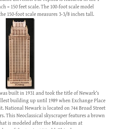
nch = 150 feet scale. The 100-foot scale model
he 150-foot scale measures 3-3/8 inches tall.
s built in 1931 and took the title of Newark’s
tallest building up until 1989 when Exchange Place
it. National Newark is located on 744 Broad Street
ors. This Neoclassical skyscraper features a brown
that is modeled after the Mausoleum at