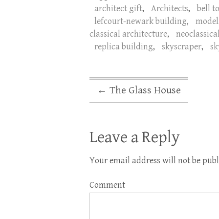
architect gift
,
Architects
,
bell t
lefcourt-newark building
,
model
classical architecture
,
neoclassica
replica building
,
skyscraper
,
sk
←
The Glass House
Leave a Reply
Your email address will not be publ
Comment