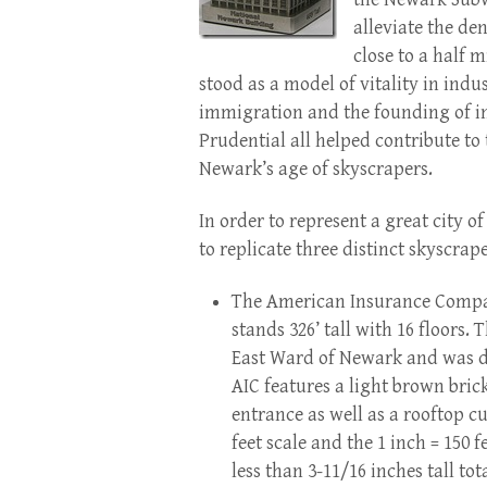
alleviate the de
close to a half m
stood as a model of vitality in indu
immigration and the founding of i
Prudential all helped contribute to 
Newark’s age of skyscrapers.
In order to represent a great city 
to replicate three distinct skyscrap
The American Insurance Compan
stands 326’ tall with 16 floors.
East Ward of Newark and was de
AIC features a light brown bric
entrance as well as a rooftop cu
feet scale and the 1 inch = 150 
less than 3-11/16 inches tall to