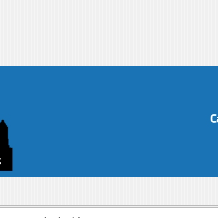
s-blog