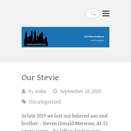
replicabuildings-blog
Search
replicabuildings-blog
Our Stevie
By
mike
September 10, 2020
Uncategorized
In late 2019 we lost our beloved son and
brother – Steven Donald Merwine. At 33