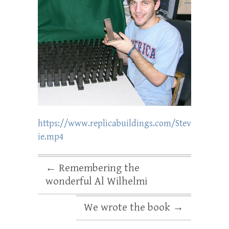
https://www.replicabuildings.com/Stev
ie.mp4
←
Remembering the
wonderful Al Wilhelmi
We wrote the book
→