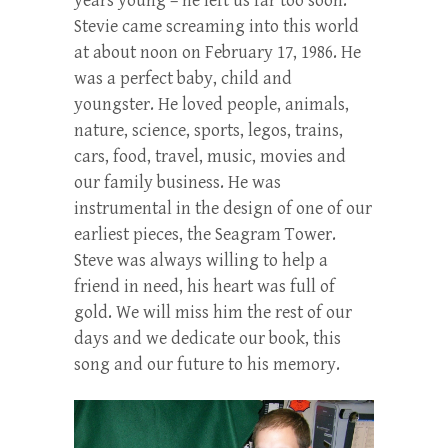
years young – he left us far too soon.
Stevie came screaming into this world
at about noon on February 17, 1986. He
was a perfect baby, child and
youngster. He loved people, animals,
nature, science, sports, legos, trains,
cars, food, travel, music, movies and
our family business. He was
instrumental in the design of one of our
earliest pieces, the Seagram Tower.
Steve was always willing to help a
friend in need, his heart was full of
gold. We will miss him the rest of our
days and we dedicate our book, this
song and our future to his memory.