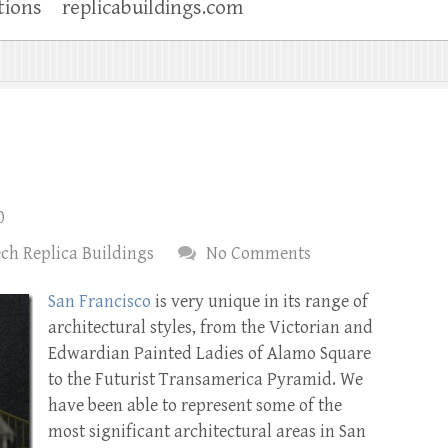
tions
replicabuildings.com
0
ch Replica Buildings
No Comments
San Francisco
is very unique in its range of
architectural styles, from the Victorian and
Edwardian Painted Ladies of Alamo Square
to the Futurist Transamerica Pyramid. We
have been able to represent some of the
most significant architectural areas in San