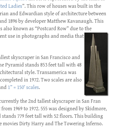
ted Ladies
”. This row of houses was built in the
rian and Edwardian style of architecture between
and 1896 by developer Matthew Kavanaugh. This
is also known as “Postcard Row” due to the
ent use in photographs and
media that
allest skyscraper in San Francisco and
he Pyramid stands 853 feet tall with 48
Architectural style. Transamerica was
completed in 1972. Two scales are also
and
1” = 150’ scales
.
currently the 2nd tallest skyscraper in San Fran
t from 1969 to 1972. 555 was designed by Skidmore,
stands 779 feet tall with 52 floors. This building
he movies Dirty Harry and The Towering Inferno.