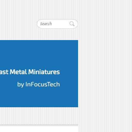
Search