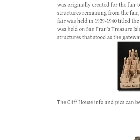
was originally created for the fair 
structures remaining from the fair
fair was held in 1939-1940 titled th
was held on San Fran’s Treasure Is
structures that stood as the gateway
The Cliff House info and pics can b