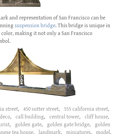
rk and representation of San Francisco can be
panning
suspension bridge
. This bridge is unique in
 color, making it not only a San Francisco
mbol.
ia street
,
450 sutter street
,
555 california street
,
 deco
,
call building
,
central tower
,
cliff house
,
urist
,
golden gate
,
golden gate bridge
,
golden
anese tea house
,
landmark
,
miniatures
,
model
,