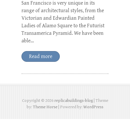
San Francisco is very unique in its
range of architectural styles, from the
Victorian and Edwardian Painted
Ladies of Alamo Square to the Futurist
Transamerica Pyramid. We have been
able…
Read more
Copyright © 2026
replicabuildings-blog
| Theme
by:
Theme Horse
| Powered by:
WordPress