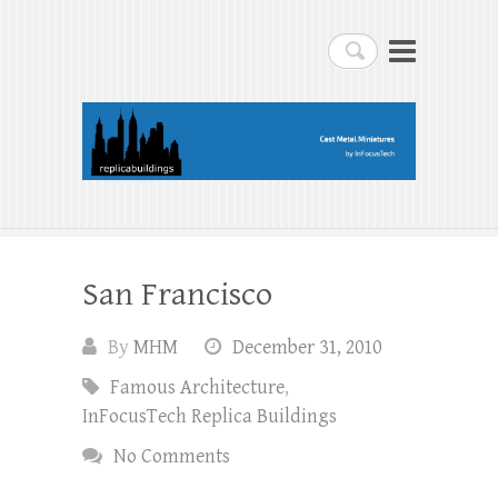
replicabuildings-blog
Search
replicabuildings-blog
San Francisco
By
MHM
December 31, 2010
Famous Architecture
,
InFocusTech Replica Buildings
No Comments