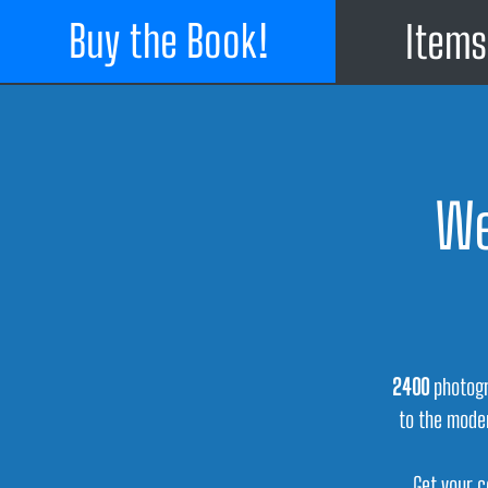
Buy the Book!
Items
We
2400
photogr
to the mode
Get your c