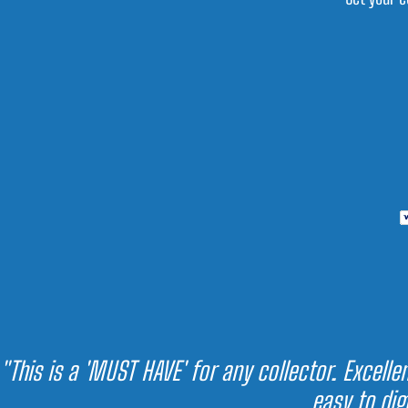
"This is a 'MUST HAVE' for any collector. Excell
easy to dig