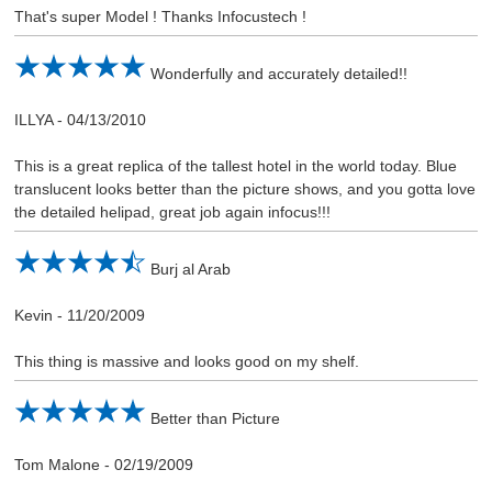
That's super Model ! Thanks Infocustech !
Wonderfully and accurately detailed!!
ILLYA
-
04/13/2010
This is a great replica of the tallest hotel in the world today. Blue
translucent looks better than the picture shows, and you gotta love
the detailed helipad, great job again infocus!!!
Burj al Arab
Kevin
-
11/20/2009
This thing is massive and looks good on my shelf.
Better than Picture
Tom Malone
-
02/19/2009