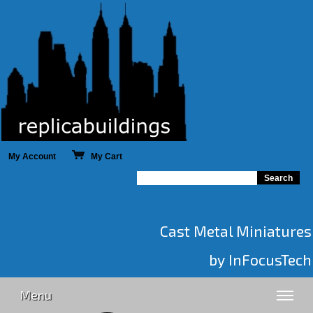
My Account
My Cart
Cast Metal Miniatures
by InFocusTech
Menu