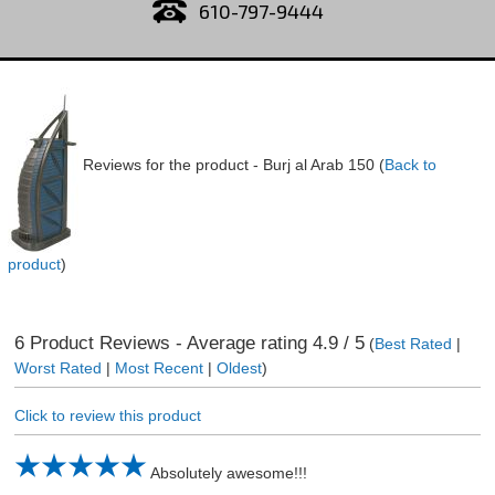
610-797-9444
Reviews for the product -
Burj al Arab 150
(
Back to
product
)
6
Product Reviews - Average rating
4.9
/ 5
(
Best Rated
|
Worst Rated
|
Most Recent
|
Oldest
)
Click to review this product
Absolutely awesome!!!