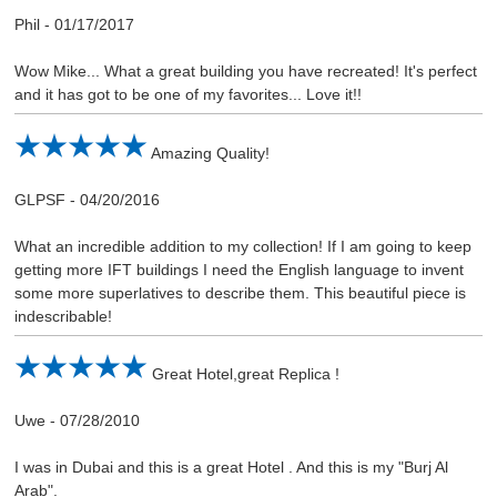
Phil
-
01/17/2017
Wow Mike... What a great building you have recreated! It's perfect
and it has got to be one of my favorites... Love it!!
Amazing Quality!
GLPSF
-
04/20/2016
What an incredible addition to my collection! If I am going to keep
getting more IFT buildings I need the English language to invent
some more superlatives to describe them. This beautiful piece is
indescribable!
Great Hotel,great Replica !
Uwe
-
07/28/2010
I was in Dubai and this is a great Hotel . And this is my "Burj Al
Arab".