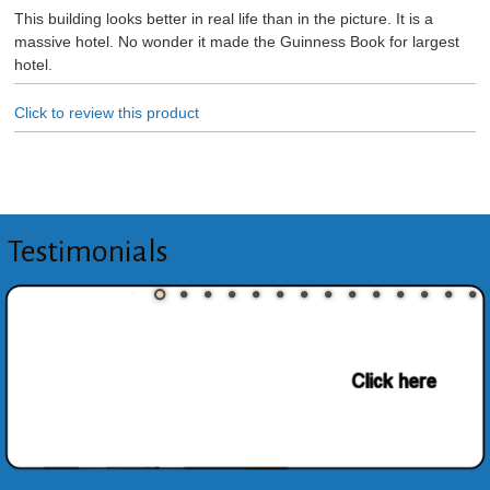
This building looks better in real life than in the picture. It is a
massive hotel. No wonder it made the Guinness Book for largest
hotel.
Click to review this product
Testimonials