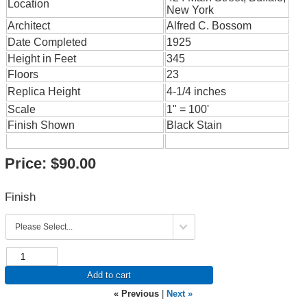
Location
New York
Architect
Alfred C. Bossom
Date Completed
1925
Height in Feet
345
Floors
23
Replica Height
4-1/4 inches
Scale
1" = 100'
Finish Shown
Black Stain
Price:
$90.00
Finish
Add to cart
« Previous
|
Next »