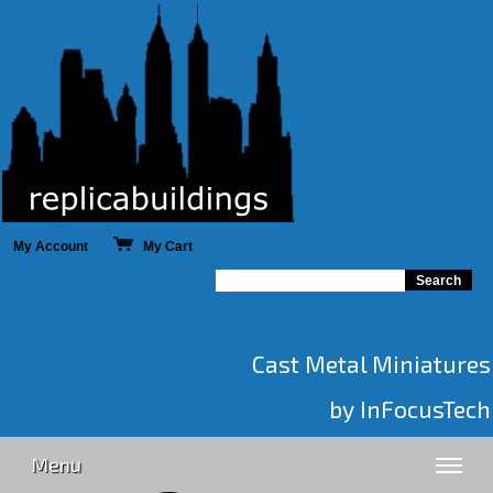
My Account
My Cart
Cast Metal Miniatures
by InFocusTech
Menu