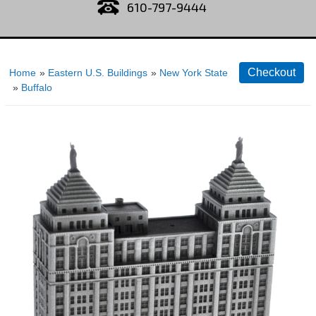
610-797-9444
Home
»
Eastern U.S. Buildings
»
New York State
»
Buffalo