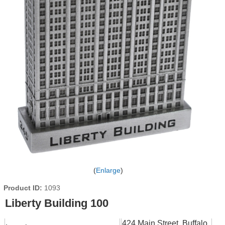
Enlarge
Product ID
1093
Liberty Building 100
424 Main Street, Buffalo,