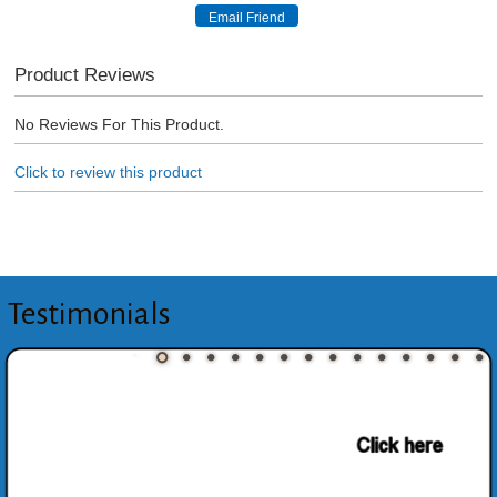
Product Reviews
No Reviews For This Product.
Click to review this product
Testimonials