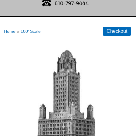
610-797-9444
Home
»
100' Scale