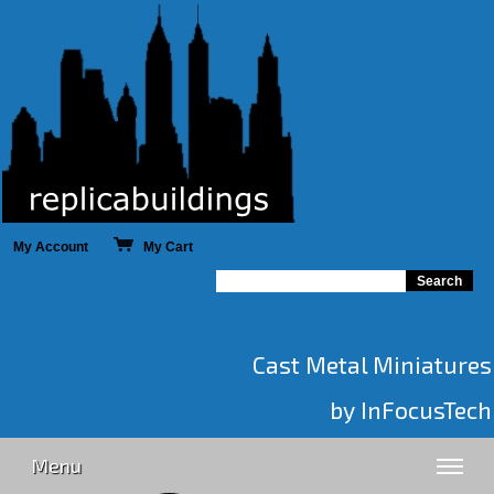
My Account
My Cart
Cast Metal Miniatures
by InFocusTech
Menu