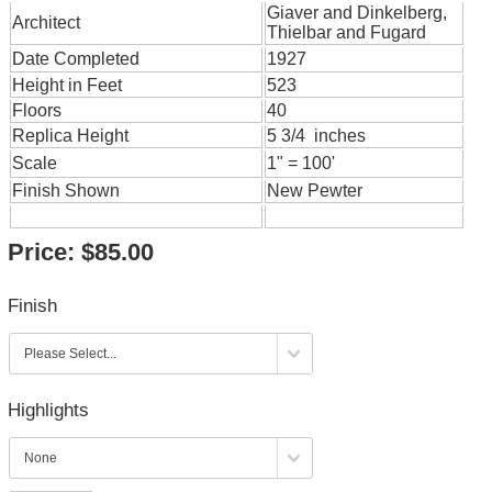
Giaver and Dinkelberg,
Architect
Thielbar and Fugard
Date Completed
1927
Height in Feet
523
Floors
40
Replica Height
5 3/4 inches
Scale
1" = 100'
Finish Shown
New Pewter
Price:
$85.00
Finish
Highlights