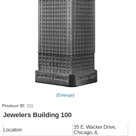
Enlarge
Product ID
111
Jewelers Building 100
35 E. Wacker Drive,
Location
Chicago, IL