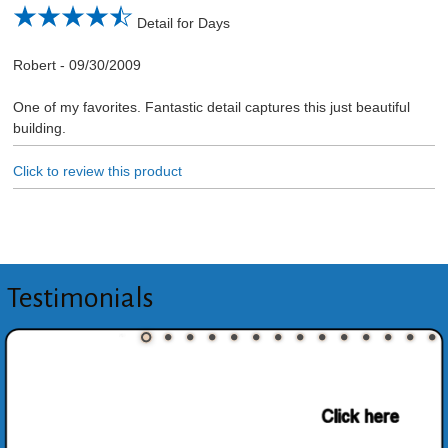
Detail for Days
Robert
-
09/30/2009
One of my favorites. Fantastic detail captures this just beautiful
building.
Click to review this product
Testimonials