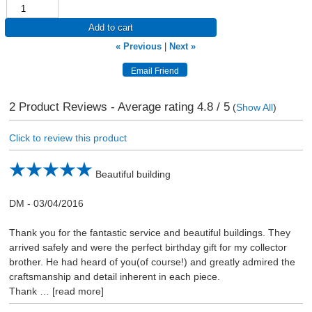
Add to cart
« Previous
|
Next »
2
Product Reviews - Average rating
4.8
/ 5
(
Show All
)
Click to review this product
Beautiful building
DM
-
03/04/2016
Thank you for the fantastic service and beautiful buildings. They
arrived safely and were the perfect birthday gift for my collector
brother. He had heard of you(of course!) and greatly admired the
craftsmanship and detail inherent in each piece.
Thank
read more