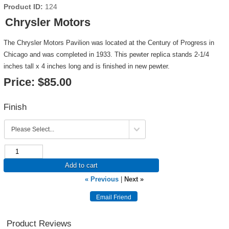
Product ID
124
Chrysler Motors
The Chrysler Motors Pavilion was located at the Century of Progress in
Chicago and was completed in 1933. This pewter replica stands 2-1/4
inches tall x 4 inches long and is finished in new pewter.
Price:
$85.00
Finish
Add to cart
« Previous
|
Next »
Product Reviews