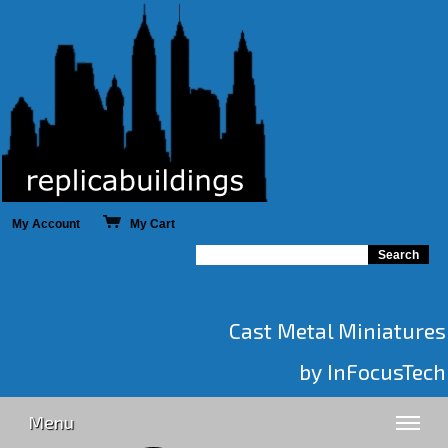
My Account
My Cart
Cast Metal Miniatures
by InFocusTech
Menu