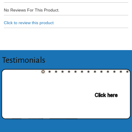
No Reviews For This Product.
Click to review this product
Testimonials