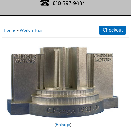
610-797-9444
Home
»
World's Fair
Enlarge