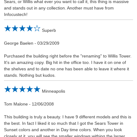
Sears, or Willis what ever you want to call it, this thing is massive
and stands out in any collection. Another must have from
Infocustech!
Superb
George Baelen
-
03/29/2009
Purchased the building right before the "renaming" to Willis Tower.
It's an amazing copy. Big hit in the office too. I have it on one of
the shelves and to date no one has been able to leave it where it
stands. Nothing but kudos.
Minneapolis
Tom Malone
-
12/06/2008
This building is truly a beauty. I have 9 different models and this is
the best. In fact I liked it so much that I got the Sears Tower in
Sunset colors and another in Day time colors. When you look
closely at it, you will see the smaller windows withing the larger