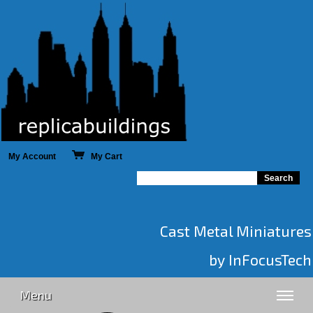
My Account
My Cart
Cast Metal Miniatures
by InFocusTech
Menu