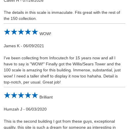
Calvin H
-
07/26/2026
The details in this scale is immaculate. Fits great with the rest of
the 150 collection.
WOW!
James K
-
06/09/2021
I've been collecting from Infocutech for 15 years now and all I
have to say is "WOW!" Finally got the Willis/Sears Tower and the
100 scale is amazing for this building. Immense, substantial, just
wow! I need a taller shelf to display it now too hahaha. Detail is
top-notch, per usual. Great job!
Brilliant
Humzah J
-
06/03/2020
This is the second building I got from these guys, exceptional
quality, this site is such a dream for someone as interesting in