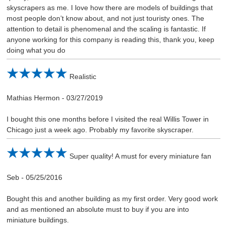
skyscrapers as me. I love how there are models of buildings that
most people don’t know about, and not just touristy ones. The
attention to detail is phenomenal and the scaling is fantastic. If
anyone working for this company is reading this, thank you, keep
doing what you do
Realistic
Mathias Hermon
-
03/27/2019
I bought this one months before I visited the real Willis Tower in
Chicago just a week ago. Probably my favorite skyscraper.
Super quality! A must for every miniature fan
Seb
-
05/25/2016
Bought this and another building as my first order. Very good work
and as mentioned an absolute must to buy if you are into
miniature buildings.