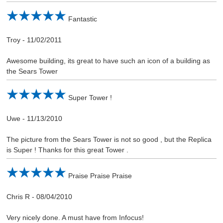
Fantastic
Troy
-
11/02/2011
Awesome building, its great to have such an icon of a building as
the Sears Tower
Super Tower !
Uwe
-
11/13/2010
The picture from the Sears Tower is not so good , but the Replica
is Super ! Thanks for this great Tower .
Praise Praise Praise
Chris R
-
08/04/2010
Very nicely done. A must have from Infocus!