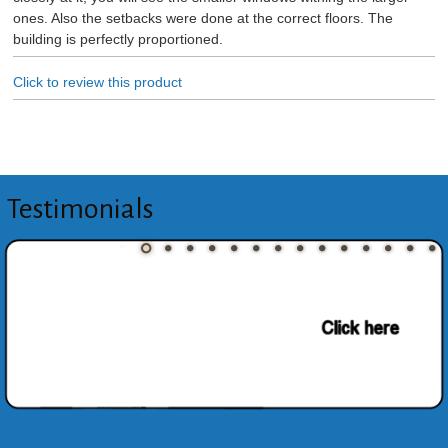
ones. Also the setbacks were done at the correct floors. The
building is perfectly proportioned.
Click to review this product
Testimonials