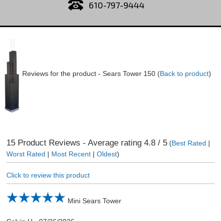
610-797-9444
Reviews for the product -
Sears Tower 150
(
Back to product
)
15
Product Reviews - Average rating
4.8
/ 5
(
Best Rated
|
Worst Rated
|
Most Recent
|
Oldest
)
Click to review this product
Mini Sears Tower