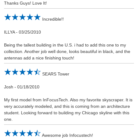
Thanks Guys! Love It!
Incredible!!
ILLYA
-
03/25/2010
Being the tallest building in the U.S. i had to add this one to my
collection. Another job well done, looks beautiful in black, and the
antennas add a nice finishing touch!
SEARS Tower
Josh
-
01/18/2010
My first model from InFocusTech. Also my favorite skyscraper. It is
very accurately modeled, and this is coming from an architecture
student. Looking forward to building my Chicago skyline with this
one.
Awesome job Infocustech!