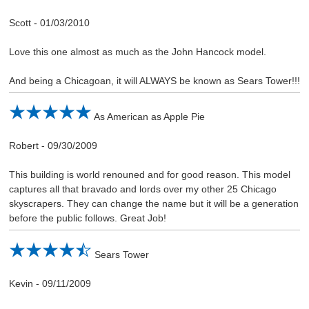
Scott
-
01/03/2010
Love this one almost as much as the John Hancock model.
And being a Chicagoan, it will ALWAYS be known as Sears Tower!!!
As American as Apple Pie
Robert
-
09/30/2009
This building is world renouned and for good reason. This model
captures all that bravado and lords over my other 25 Chicago
skyscrapers. They can change the name but it will be a generation
before the public follows. Great Job!
Sears Tower
Kevin
-
09/11/2009