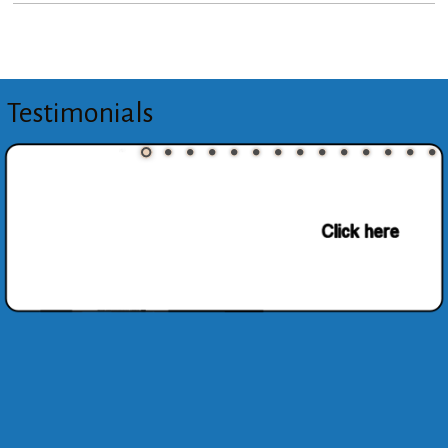
Testimonials