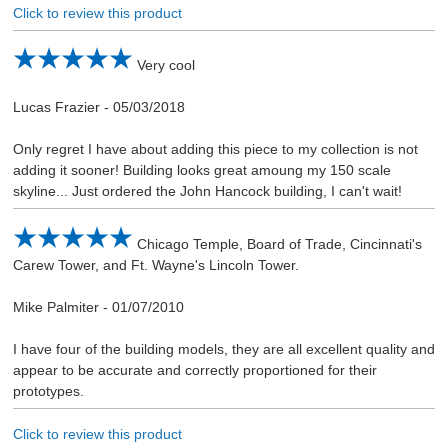
Click to review this product
Very cool
Lucas Frazier
-
05/03/2018
Only regret I have about adding this piece to my collection is not
adding it sooner! Building looks great amoung my 150 scale
skyline... Just ordered the John Hancock building, I can't wait!
Chicago Temple, Board of Trade, Cincinnati's
Carew Tower, and Ft. Wayne's Lincoln Tower.
Mike Palmiter
-
01/07/2010
I have four of the building models, they are all excellent quality and
appear to be accurate and correctly proportioned for their
prototypes.
Click to review this product