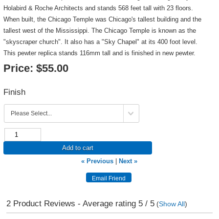
Holabird & Roche Architects and stands 568 feet tall with 23 floors.
When built, the Chicago Temple was Chicago's tallest building and the
tallest west of the Mississippi. The Chicago Temple is known as the
"skyscraper church". It also has a "Sky Chapel" at its 400 foot level.
This pewter replica stands 116mm tall and is finished in new pewter.
Price:
$55.00
Finish
Add to cart
« Previous
|
Next »
2
Product Reviews - Average rating
5
/ 5
(
Show All
)