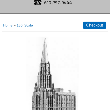
610-797-9444
Home
»
150' Scale