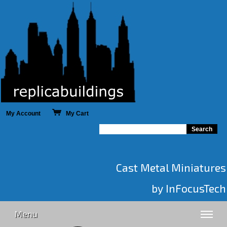
My Account
My Cart
Cast Metal Miniatures
by InFocusTech
Menu