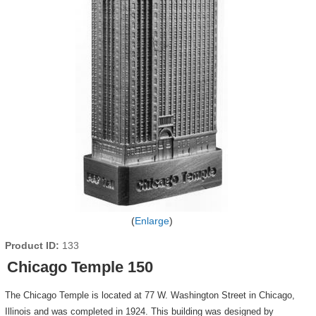
Enlarge
Product ID
133
Chicago Temple 150
The Chicago Temple is located at 77 W. Washington Street in Chicago,
Illinois and was completed in 1924. This building was designed by