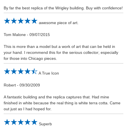
By far the best replica of the Wrigley building. Buy with confidence!
awesome piece of art.
Tom Malone
-
09/07/2015
This is more than a model but a work of art that can be held in
your hand. I recommend this for the serious collector; especially
for those into Chicago pieces.
A True Icon
Robert
-
09/30/2009
A fantastic building and the replica captures that. Had mine
finished in white because the real thing is white terra cotta. Came
out just as I had hoped for.
Superb