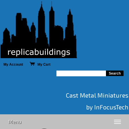
My Account
My Cart
Cast Metal Miniatures
by InFocusTech
Menu