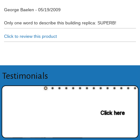
George Baelen
-
05/19/2009
Only one word to describe this building replica: SUPERB!
Click to review this product
Testimonials