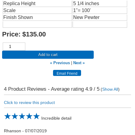
Replica Height
5 1/4 inches
Scale
1"= 100'
Finish Shown
New Pewter
Price:
$135.00
Add to cart
« Previous
|
Next »
4
Product Reviews - Average rating
4.9
/ 5
(
Show All
)
Click to review this product
Incredible detail
Rhanson
-
07/07/2019