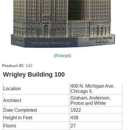
Enlarge
Product ID
142
Wrigley Building 100
400 N. Michigan Ave.
Location
Chicago IL
Graham, Anderson,
Architect
Probst and White
Date Completed
1922
Height in Feet
438
Floors
27