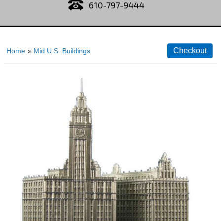
610-797-9444
Home
»
Mid U.S. Buildings