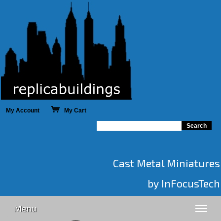
My Account
My Cart
Cast Metal Miniatures
by InFocusTech
Menu