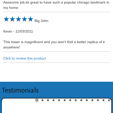
Awseome job,its great to have such a popular chicago landmark in
my home
Big John
Kevin
-
11/03/2011
This tower is magnificent and you won't find a better replica of it
anywhere!
Click to review this product
Testimonials