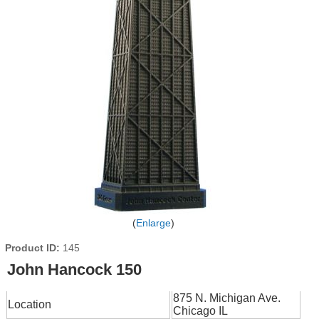
Enlarge
Product ID
145
John Hancock 150
875 N. Michigan Ave.
Location
Chicago IL