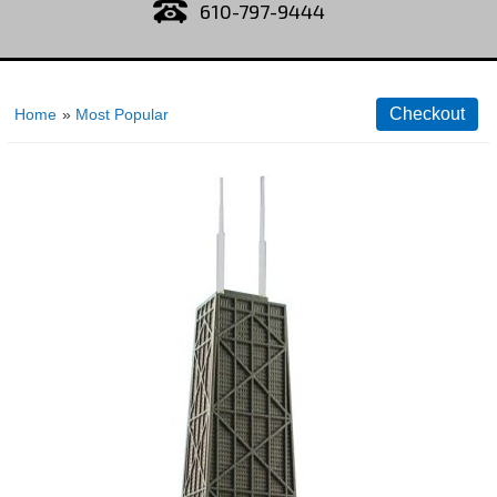
610-797-9444
Home
»
Most Popular