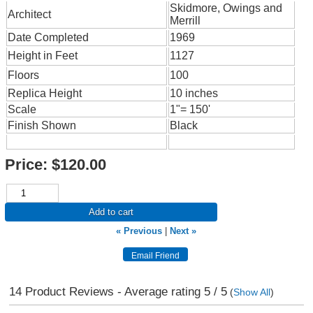
Skidmore, Owings and
Architect
Merrill
Date Completed
1969
Height in Feet
1127
Floors
100
Replica Height
10 inches
Scale
1"= 150'
Finish Shown
Black
Price:
$120.00
Add to cart
« Previous
|
Next »
14
Product Reviews - Average rating
5
/ 5
(
Show All
)