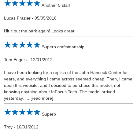
Another 5 star!
Lucas Frazier
-
05/05/2018
Hit it out the park again! Looks great!
Superb craftsmanship!
Tom Engels
-
12/01/2012
I have been looking for a replica of the John Hancock Center for
years, and everything I came across seemed cheap. Then, I came
upon this website, and I decided to purchase this model, not
knowing anything about InFocus Tech. The model arrived
yesterday,
read more
Superb
Troy
-
10/01/2012