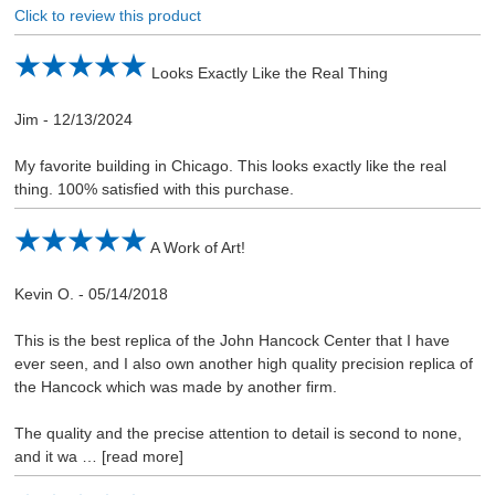
Click to review this product
Looks Exactly Like the Real Thing
Jim
-
12/13/2024
My favorite building in Chicago. This looks exactly like the real
thing. 100% satisfied with this purchase.
A Work of Art!
Kevin O.
-
05/14/2018
This is the best replica of the John Hancock Center that I have
ever seen, and I also own another high quality precision replica of
the Hancock which was made by another firm.
The quality and the precise attention to detail is second to none,
and it wa
read more