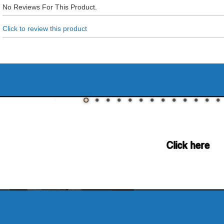
No Reviews For This Product.
Click to review this product