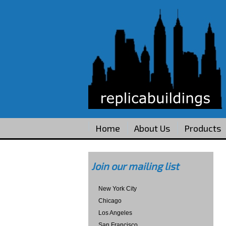
Home
About Us
Products
Join our mailing list
New York City
Chicago
Los Angeles
San Francisco