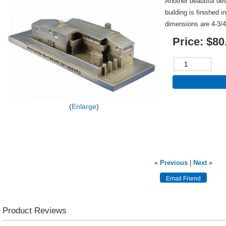
Another beautiful de
building is finished 
dimensions are 4-3/4
Price:
$80
Enlarge
« Previous
|
Next »
Product Reviews