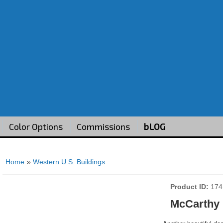
Color Options
Commissions
bLOG
Home
»
Western U.S. Buildings
Product ID
174
McCarthy