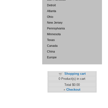
Detroit
Atlanta
Ohio
New Jersey
Pennsylvania
Minnesota
Texas
Canada
China
Europe
Shopping cart
0
Product(s) in cart
Total
$0.00
Checkout
»