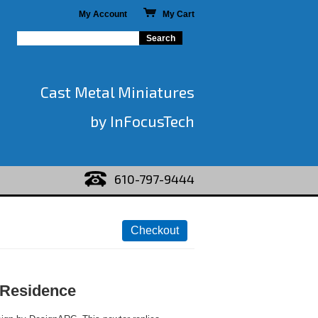
My Account
My Cart
Cast Metal Miniatures
by InFocusTech
610-797-9444
 Residence