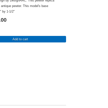
sign by DesignARC. This pewter replica
in antique pewter. This model's base
" by 1-1/2"
.00
Add to cart