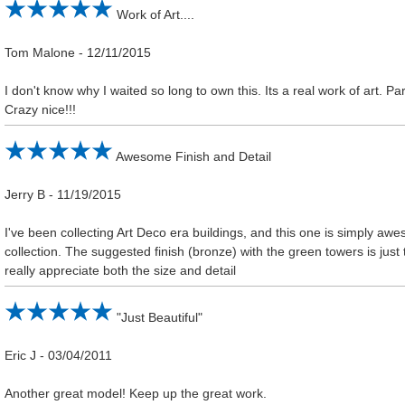
Work of Art....
Tom Malone
-
12/11/2015
I don't know why I waited so long to own this. Its a real work of art. P
Crazy nice!!!
Awesome Finish and Detail
Jerry B
-
11/19/2015
I've been collecting Art Deco era buildings, and this one is simply aw
collection. The suggested finish (bronze) with the green towers is just 
really appreciate both the size and detail
"Just Beautiful"
Eric J
-
03/04/2011
Another great model! Keep up the great work.