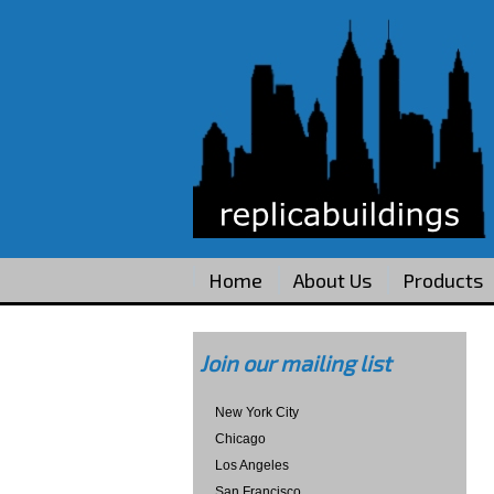
Home
About Us
Products
Join our mailing list
New York City
Chicago
Los Angeles
San Francisco