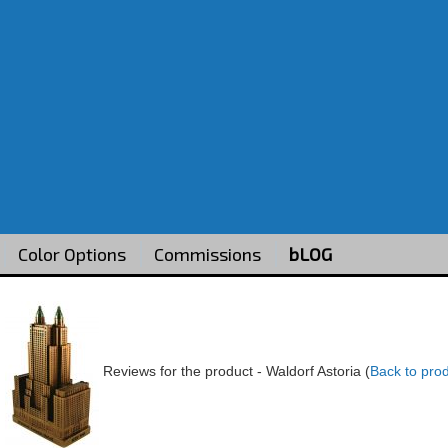
Color Options
Commissions
bLOG
Reviews for the product -
Waldorf Astoria
(
Back to pro