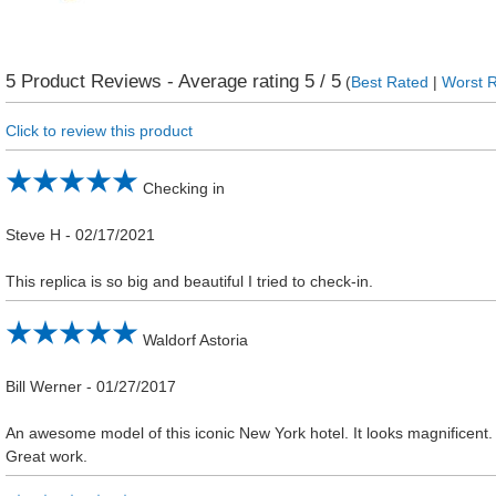
5
Product Reviews - Average rating
5
/ 5
(
Best Rated
|
Worst 
Click to review this product
Checking in
Steve H
-
02/17/2021
This replica is so big and beautiful I tried to check-in.
Waldorf Astoria
Bill Werner
-
01/27/2017
An awesome model of this iconic New York hotel. It looks magnificent.
Great work.