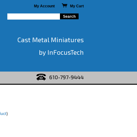
My Account
My Cart
Cast Metal Miniatures
by InFocusTech
610-797-9444
duct
)