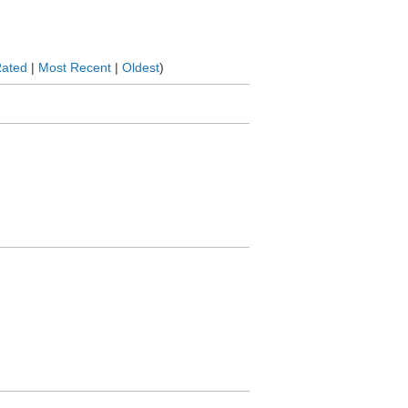
Rated
|
Most Recent
|
Oldest
)