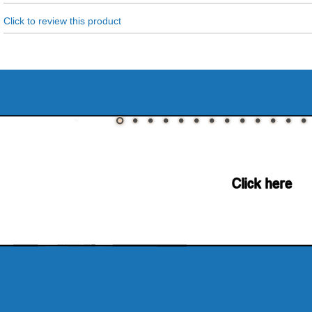
Click to review this product