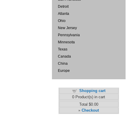
Detroit
Atlanta
Ohio
New Jersey
Pennsylvania
Minnesota
Texas
Canada
China
Europe
Shopping cart
0
Product(s) in cart
Total
$0.00
Checkout
»