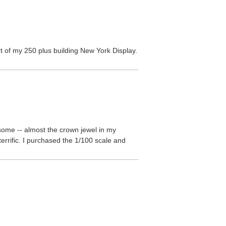
art of my 250 plus building New York Display.
esome -- almost the crown jewel in my
terrific. I purchased the 1/100 scale and