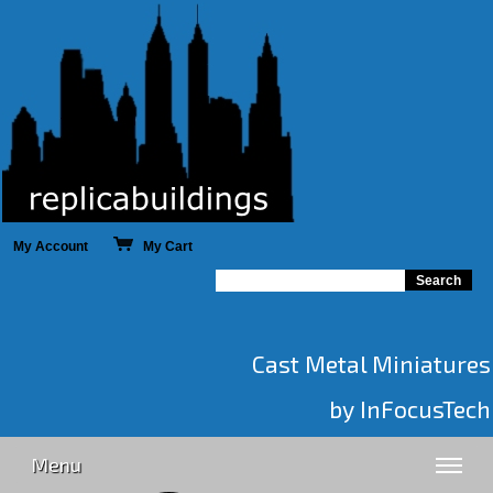
My Account
My Cart
Cast Metal Miniatures
by InFocusTech
Menu