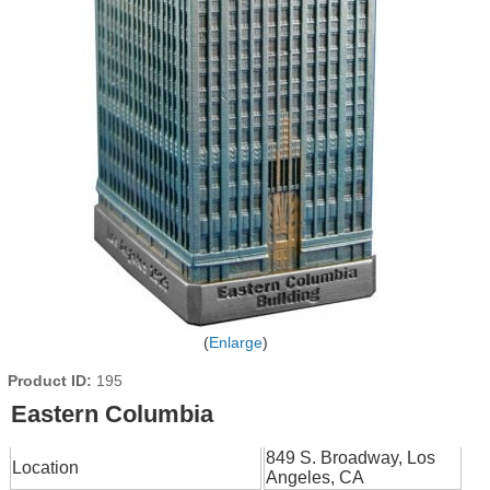
Enlarge
Product ID
195
Eastern Columbia
849 S. Broadway, Los
Location
Angeles, CA