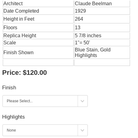
Architect
Claude Beelman
Date Completed
1929
Height in Feet
264
Floors
13
Replica Height
5 7/8 inches
Scale
1"= 50'
Blue Stain, Gold
Finish Shown
Highlights
Price:
$120.00
Finish
Highlights