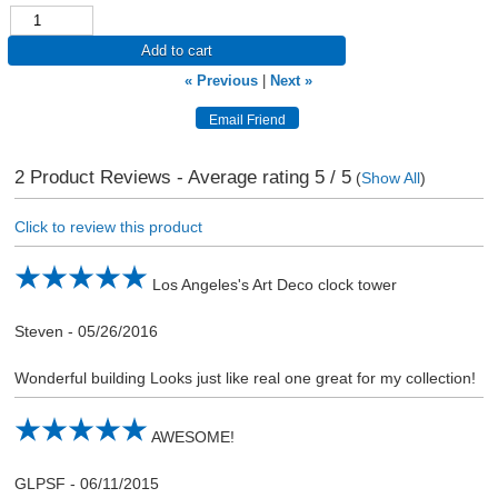
Add to cart
« Previous
|
Next »
2
Product Reviews - Average rating
5
/ 5
(
Show All
)
Click to review this product
Los Angeles's Art Deco clock tower
Steven
-
05/26/2016
Wonderful building Looks just like real one great for my collection!
AWESOME!
GLPSF
-
06/11/2015