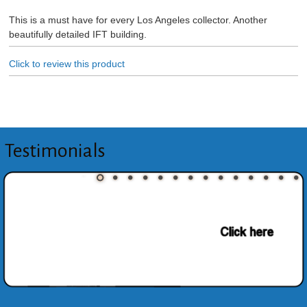
This is a must have for every Los Angeles collector. Another
beautifully detailed IFT building.
Click to review this product
Testimonials