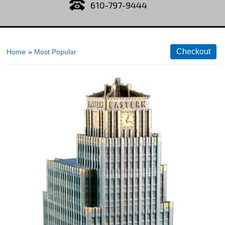
610-797-9444
Home
»
Most Popular