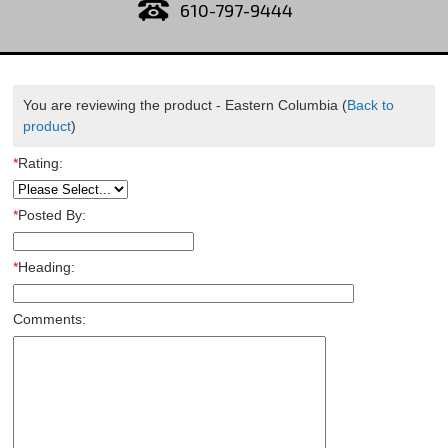
610-797-9444
You are reviewing the product -
Eastern Columbia
(
Back to
product
)
*
Rating:
*
Posted By:
*
Heading:
Comments: