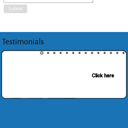
Testimonials