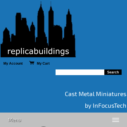
My Account
My Cart
Cast Metal Miniatures
by InFocusTech
Menu