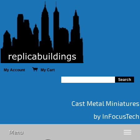
My Account
My Cart
Cast Metal Miniatures
by InFocusTech
Menu