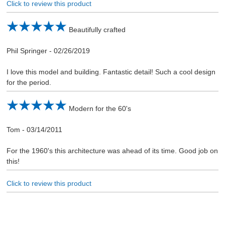
Click to review this product
Beautifully crafted
Phil Springer
-
02/26/2019
I love this model and building. Fantastic detail! Such a cool design
for the period.
Modern for the 60's
Tom
-
03/14/2011
For the 1960's this architecture was ahead of its time. Good job on
this!
Click to review this product