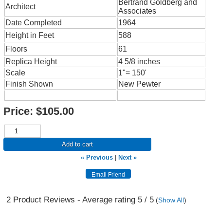
Bertrand Goldberg and
Architect
Associates
Date Completed
1964
Height in Feet
588
Floors
61
Replica Height
4 5/8 inches
Scale
1"= 150'
Finish Shown
New Pewter
Price:
$105.00
Add to cart
« Previous
|
Next »
2
Product Reviews - Average rating
5
/ 5
(
Show All
)