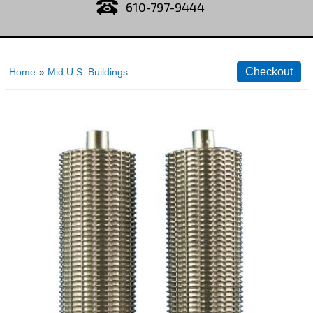
610-797-9444
Home
»
Mid U.S. Buildings