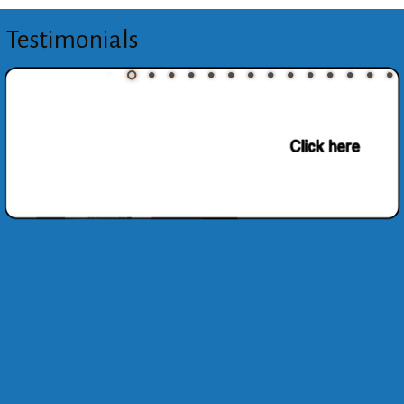
Testimonials