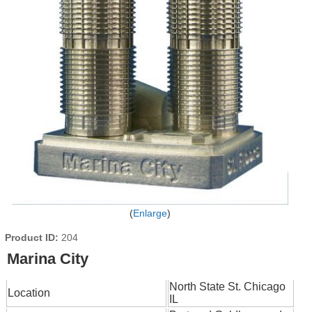
Enlarge
Product ID
204
Marina City
North State St. Chicago
Location
IL