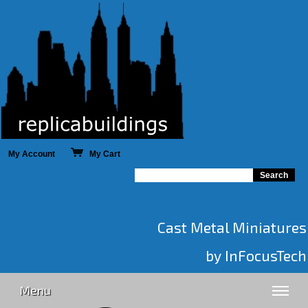
My Account
My Cart
Cast Metal Miniatures
by InFocusTech
Menu