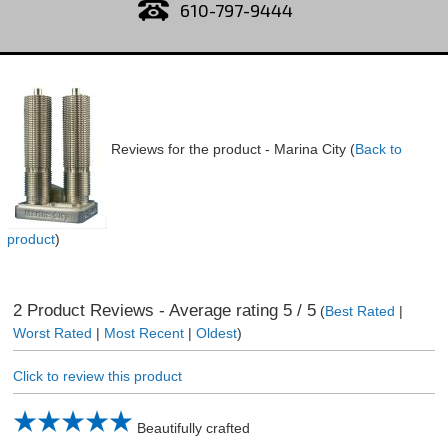
610-797-9444
Reviews for the product -
Marina City
(
Back to
product
)
2
Product Reviews - Average rating
5
/ 5
(
Best Rated
|
Worst Rated
|
Most Recent
|
Oldest
)
Click to review this product
Beautifully crafted