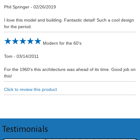
Phil Springer
-
02/26/2019
I love this model and building. Fantastic detail! Such a cool design
for the period.
Modern for the 60's
Tom
-
03/14/2011
For the 1960's this architecture was ahead of its time. Good job on
this!
Click to review this product
Testimonials