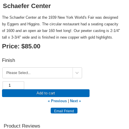
Schaefer Center
The Schaefer Center at the 1939 New York World's Fair was designed
by Eggers and Higgins. The circular restaurant had a seating capacity
of 1600 and an open air bar 160 feet long!. Our pewter casting is 2-1/4"
tall x 3-3/4" wide and is finished in new copper with gold highlights.
Price:
$85.00
Finish
Add to cart
« Previous
|
Next »
Product Reviews