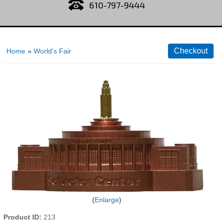
610-797-9444
Home
»
World's Fair
Enlarge
Product ID
213