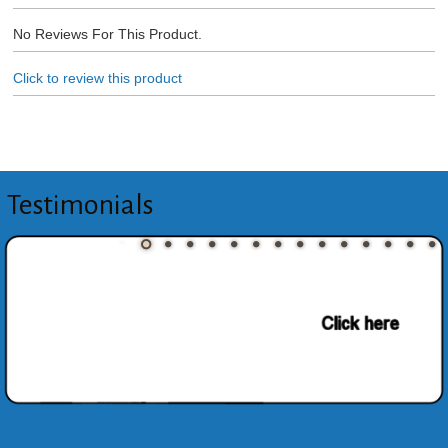
No Reviews For This Product.
Click to review this product
Testimonials