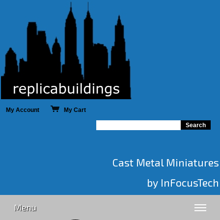
My Account
My Cart
Cast Metal Miniatures
by InFocusTech
Menu