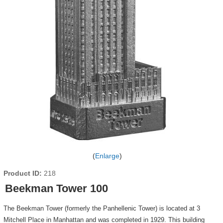
Enlarge
Product ID
218
Beekman Tower 100
The Beekman Tower (formerly the Panhellenic Tower) is located at 3
Mitchell Place in Manhattan and was completed in 1929. This building