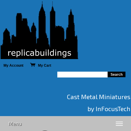
My Account
My Cart
Cast Metal Miniatures
by InFocusTech
Menu