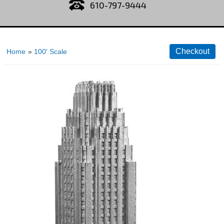
610-797-9444
Home
»
100' Scale