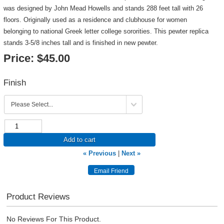
was designed by John Mead Howells and stands 288 feet tall with 26
floors. Originally used as a residence and clubhouse for women
belonging to national Greek letter college sororities. This pewter replica
stands 3-5/8 inches tall and is finished in new pewter.
Price:
$45.00
Finish
Add to cart
« Previous
|
Next »
Product Reviews
No Reviews For This Product.