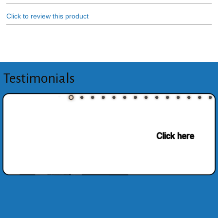
Click to review this product
Testimonials