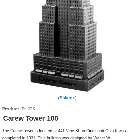
Enlarge
Product ID
225
Carew Tower 100
The Carew Tower is located at 441 Vine St. in Cincinnati Ohio It was
completed in 1931. This building was designed by Walter W.