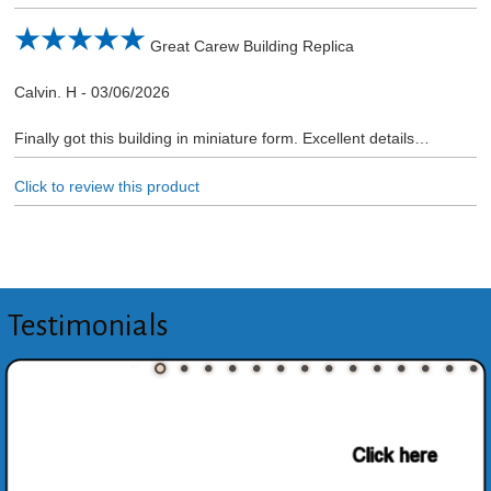
Great Carew Building Replica
Calvin. H
-
03/06/2026
Finally got this building in miniature form. Excellent details…
Click to review this product
Testimonials