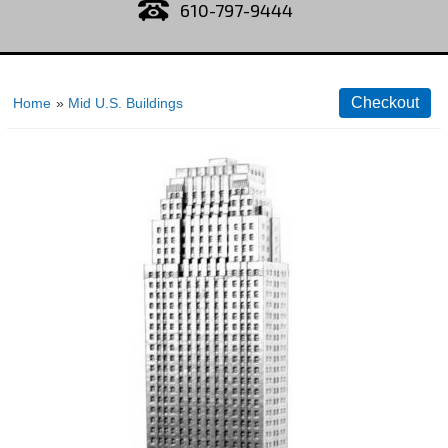
610-797-9444
Home
»
Mid U.S. Buildings