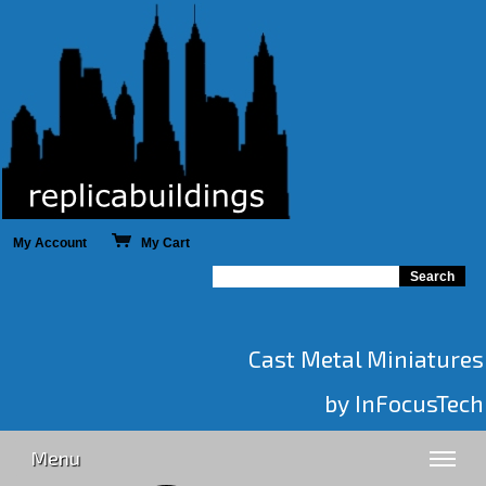
My Account
My Cart
Cast Metal Miniatures
by InFocusTech
Menu