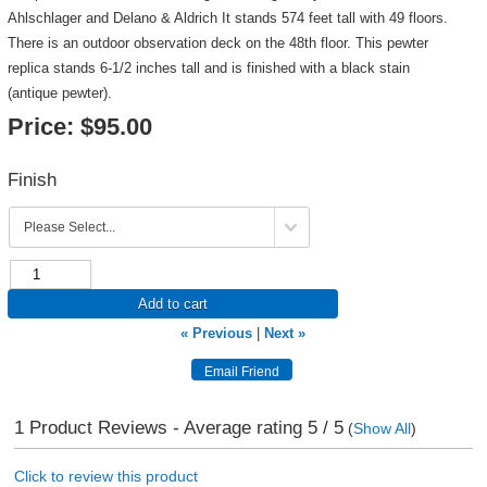
Ahlschlager and Delano & Aldrich It stands 574 feet tall with 49 floors.
There is an outdoor observation deck on the 48th floor. This pewter
replica stands 6-1/2 inches tall and is finished with a black stain
(antique pewter).
Price:
$95.00
Finish
Add to cart
« Previous
|
Next »
1
Product Reviews - Average rating
5
/ 5
(
Show All
)
Click to review this product