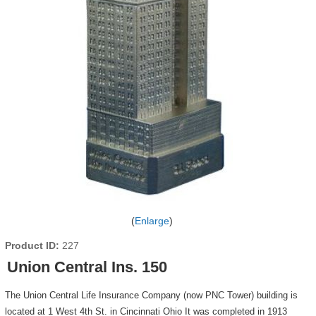
Enlarge
Product ID
227
Union Central Ins. 150
The Union Central Life Insurance Company (now PNC Tower) building is
located at 1 West 4th St. in Cincinnati Ohio It was completed in 1913