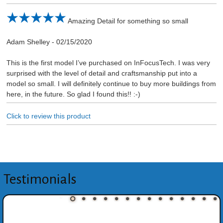
Amazing Detail for something so small
Adam Shelley
-
02/15/2020
This is the first model I’ve purchased on InFocusTech. I was very
surprised with the level of detail and craftsmanship put into a
model so small. I will definitely continue to buy more buildings from
here, in the future. So glad I found this!! :-)
Click to review this product
Testimonials