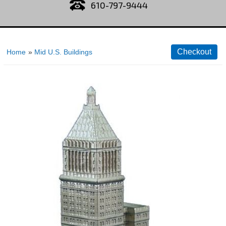
610-797-9444
Home
»
Mid U.S. Buildings