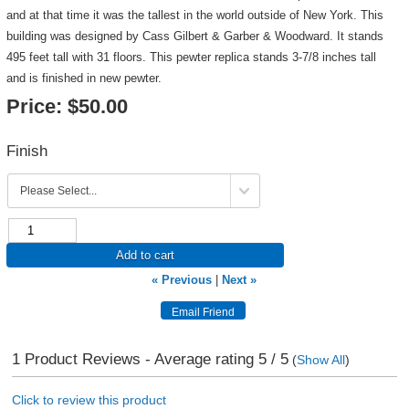
and at that time it was the tallest in the world outside of New York. This
building was designed by Cass Gilbert & Garber & Woodward. It stands
495 feet tall with 31 floors. This pewter replica stands 3-7/8 inches tall
and is finished in new pewter.
Price:
$50.00
Finish
Add to cart
« Previous
|
Next »
1
Product Reviews - Average rating
5
/ 5
(
Show All
)
Click to review this product