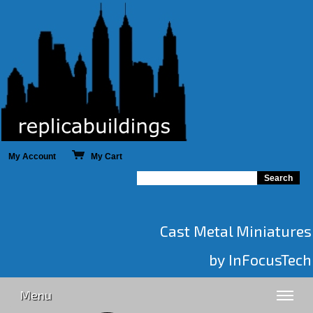
My Account
My Cart
Cast Metal Miniatures
by InFocusTech
Menu