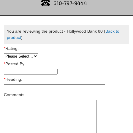
610-797-9444
You are reviewing the product -
Hollywood Bank 80
(
Back to
product
)
*
Rating:
*
Posted By:
*
Heading:
Comments: