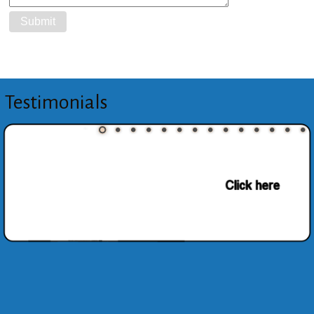
Testimonials