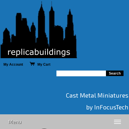
My Account
My Cart
Cast Metal Miniatures
by InFocusTech
Menu