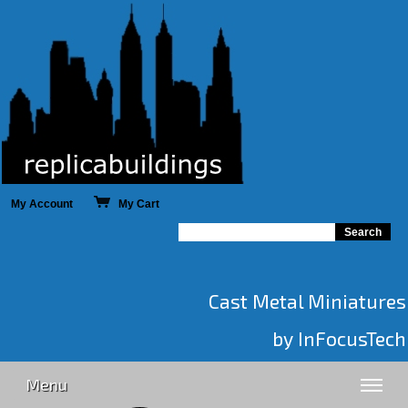
My Account
My Cart
Cast Metal Miniatures
by InFocusTech
Menu