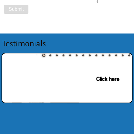
Testimonials