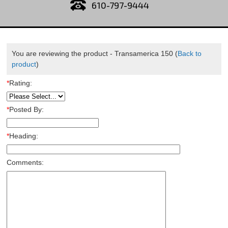
610-797-9444
You are reviewing the product -
Transamerica 150
(
Back to
product
)
*
Rating:
*
Posted By:
*
Heading:
Comments: