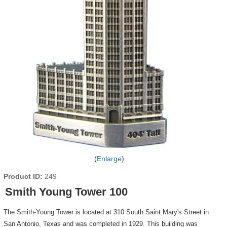
Enlarge
Product ID
249
Smith Young Tower 100
The Smith-Young Tower is located at 310 South Saint Mary's Street in
San Antonio, Texas and was completed in 1929. This building was