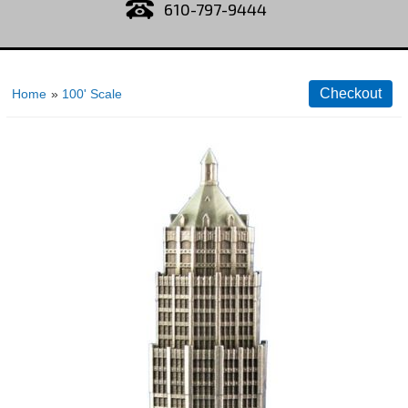
610-797-9444
Home
»
100' Scale