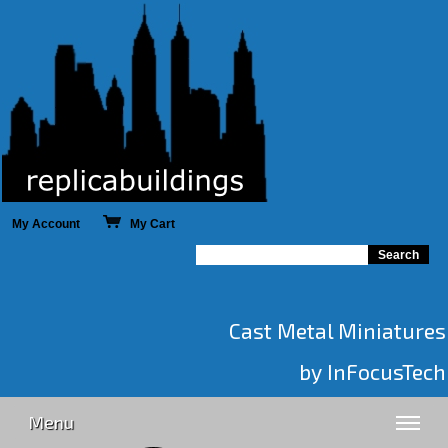
My Account
My Cart
Cast Metal Miniatures
by InFocusTech
Menu