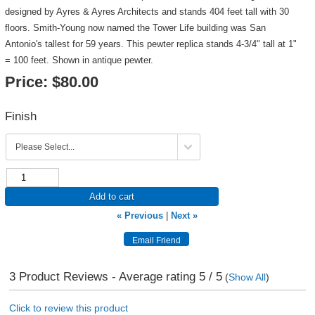
designed by Ayres & Ayres Architects and stands 404 feet tall with 30
floors. Smith-Young now named the Tower Life building was San
Antonio's tallest for 59 years. This pewter replica stands 4-3/4" tall at 1"
= 100 feet. Shown in antique pewter.
Price:
$80.00
Finish
Add to cart
« Previous
|
Next »
3
Product Reviews - Average rating
5
/ 5
(
Show All
)
Click to review this product