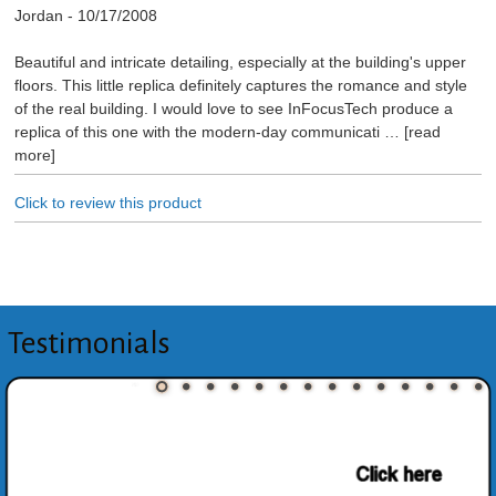
Jordan
-
10/17/2008
Beautiful and intricate detailing, especially at the building's upper
floors. This little replica definitely captures the romance and style
of the real building. I would love to see InFocusTech produce a
replica of this one with the modern-day communicati
read
more
Click to review this product
Testimonials