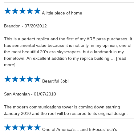
A little piece of home
Brandon
-
07/20/2012
This is a perfect replica and the first of my ARE pass purchases. It
has sentimental value because it is not only, in my opinion, one of
the most beautiful 20's era skyscrapers, but a landmark in my
hometown. An excellent addition to my replica building
read
more
Beautiful Job!
San Antonian
-
01/07/2010
The modern communications tower is coming down starting
January 2010 and the roof will be restored to its original design.
One of America's... and InFocusTech's