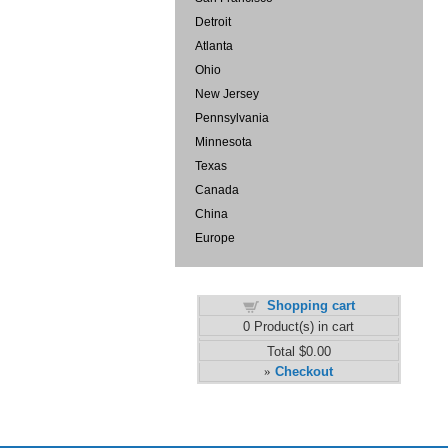
Detroit
Atlanta
Ohio
New Jersey
Pennsylvania
Minnesota
Texas
Canada
China
Europe
Shopping cart
0
Product(s) in cart
Total
$0.00
Checkout
»