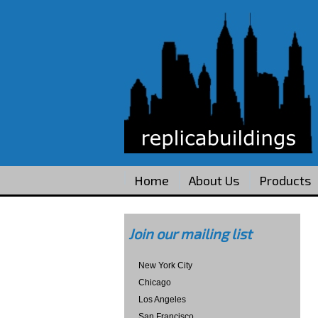
Home
About Us
Products
Join our mailing list
New York City
Chicago
Los Angeles
San Francisco