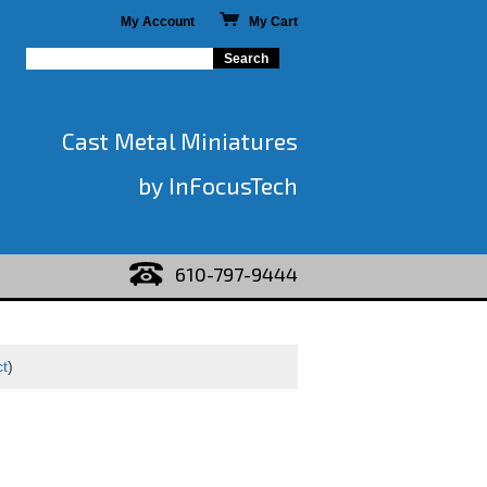
My Account
My Cart
Cast Metal Miniatures
by InFocusTech
610-797-9444
ct
)