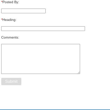
*
Posted By:
*
Heading:
Comments: