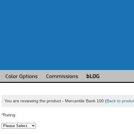
Color Options
Commissions
bLOG
You are reviewing the product -
Mercantile Bank 100
(
Back to produ
*
Rating: