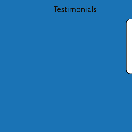
Testimonials