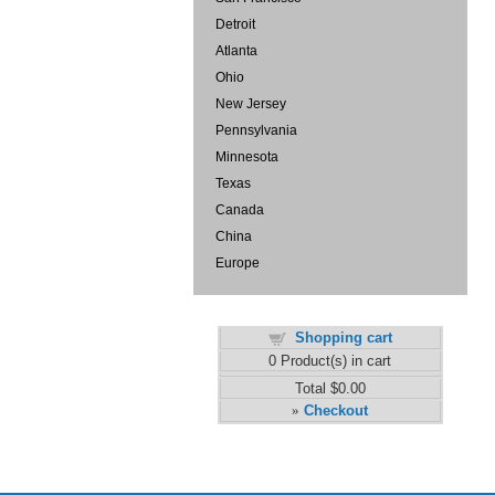
Detroit
Atlanta
Ohio
New Jersey
Pennsylvania
Minnesota
Texas
Canada
China
Europe
Shopping cart
0
Product(s) in cart
Total
$0.00
Checkout
»