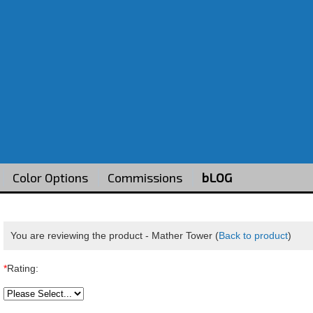
Color Options
Commissions
bLOG
You are reviewing the product -
Mather Tower
(
Back to product
)
*
Rating: