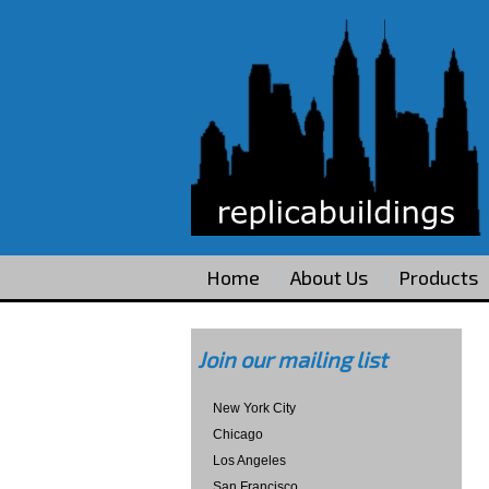
Home
About Us
Products
Join our mailing list
New York City
Chicago
Los Angeles
San Francisco