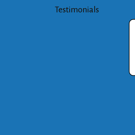
Testimonials