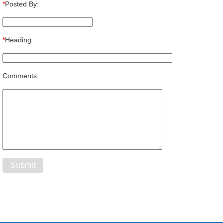
*
Posted By:
*
Heading:
Comments: