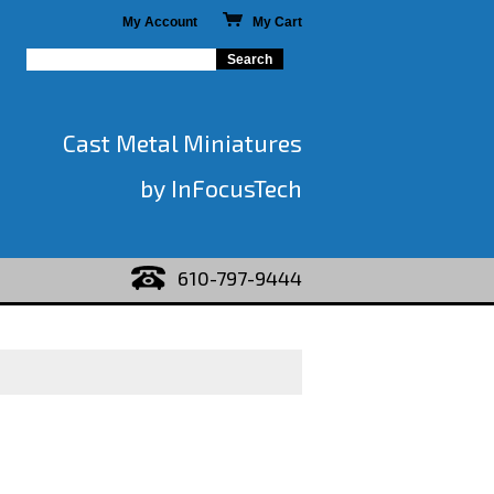
My Account
My Cart
Cast Metal Miniatures
by InFocusTech
610-797-9444