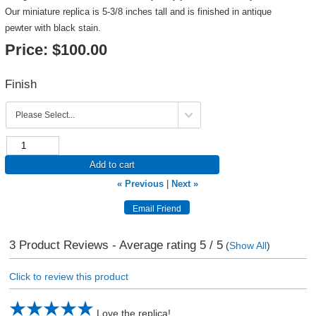
Our miniature replica is 5-3/8 inches tall and is finished in antique
pewter with black stain.
Price:
$100.00
Finish
Add to cart
« Previous
|
Next »
3
Product Reviews - Average rating
5
/ 5
(
Show All
)
Click to review this product
Love the replica!