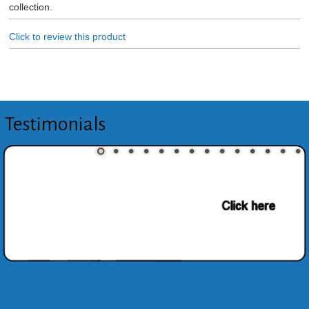
collection.
Click to review this product
Testimonials