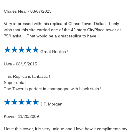
Chales Neal
-
03/07/2023
Very impressed with this replica of Chase Tower Dallas...I only
wish that this site carried one of the 42 story CityPlace tower at
75/Haskall...That would be a great replica to have!!
Great Replica !
Uwe
-
08/15/2015
This Replica is fantastic !
Super detail !
The Tower is perfect in champagne with black stain !
J.P. Morgan
Kevin
-
11/20/2009
I love this tower, it is very unique and I love how it compliments my