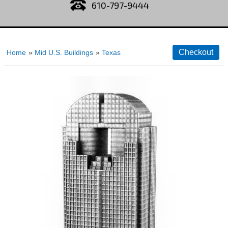
610-797-9444
Home
»
Mid U.S. Buildings
»
Texas