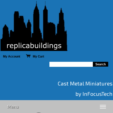
My Account
My Cart
Cast Metal Miniatures
by InFocusTech
Menu