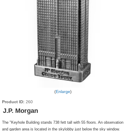
Enlarge
Product ID
260
J.P. Morgan
The "Keyhole Building stands 738 fett tall with 55 floors. An observation
and garden area is located in the skylobby just below the sky window.