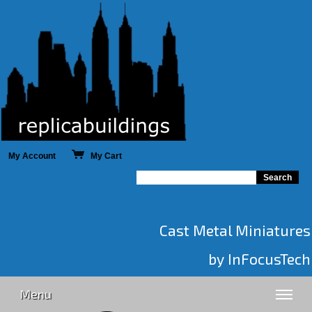
My Account
My Cart
Cast Metal Miniatures
by InFocusTech
Menu