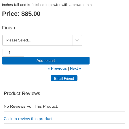
inches tall and is finished in pewter with a brown stain.
Price:
$85.00
Finish
Add to cart
« Previous
|
Next »
Product Reviews
No Reviews For This Product.
Click to review this product