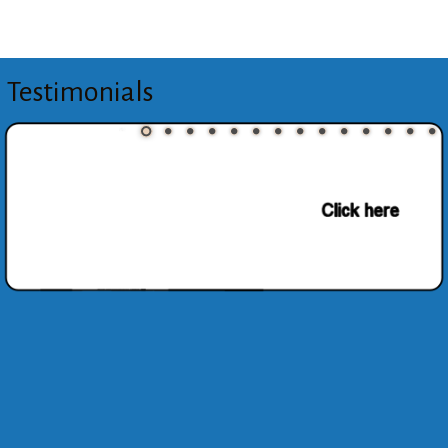
Testimonials