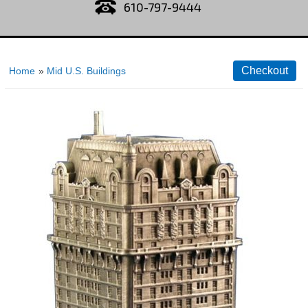
610-797-9444
Home
»
Mid U.S. Buildings