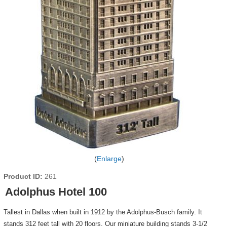
Enlarge
Product ID
261
Adolphus Hotel 100
Tallest in Dallas when built in 1912 by the Adolphus-Busch family. It
stands 312 feet tall with 20 floors. Our miniature building stands 3-1/2