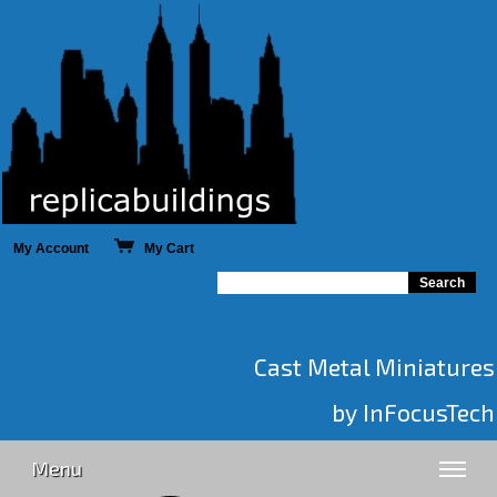
My Account
My Cart
Cast Metal Miniatures
by InFocusTech
Menu