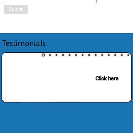
Testimonials