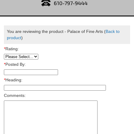
610-797-9444
You are reviewing the product -
Palace of Fine Arts
(
Back to
product
)
*
Rating:
*
Posted By:
*
Heading:
Comments: