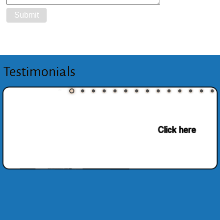
Testimonials