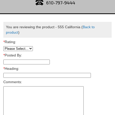
610-797-9444
You are reviewing the product -
555 California
(
Back to
product
)
*
Rating:
*
Posted By:
*
Heading:
Comments: