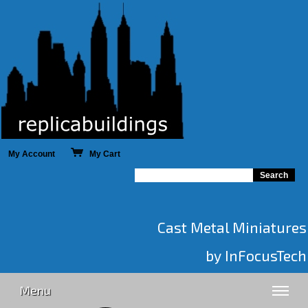
My Account
My Cart
Cast Metal Miniatures
by InFocusTech
Menu