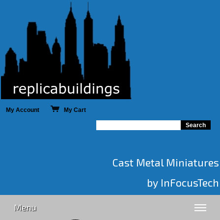
My Account
My Cart
Cast Metal Miniatures
by InFocusTech
Menu