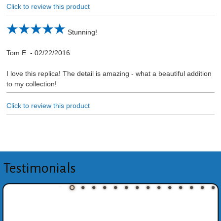
Click to review this product
Stunning!
Tom E.
-
02/22/2016
I love this replica! The detail is amazing - what a beautiful addition
to my collection!
Click to review this product
Testimonials