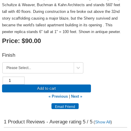
Schultze & Weaver, Buchman & Kahn Architects and stands 560' feet
tall with 40 floors. During construction a fire broke out above the 32nd
story scaffolding causing a major blaze, but the Sherry survived and
became the world's tallest apartment building in its opening . This
pewter replica stands 6" tall at 1" = 100 feet. Shown in antique pewter.
Price:
$90.00
Finish
Add to cart
« Previous
|
Next »
1
Product Reviews - Average rating
5
/ 5
(
Show All
)