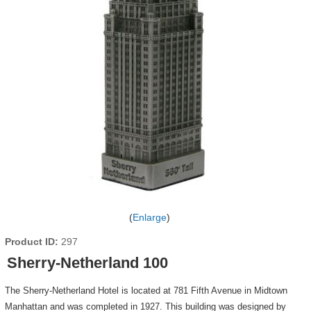
Enlarge
Product ID
297
Sherry-Netherland 100
The Sherry-Netherland Hotel is located at 781 Fifth Avenue in Midtown
Manhattan and was completed in 1927. This building was designed by