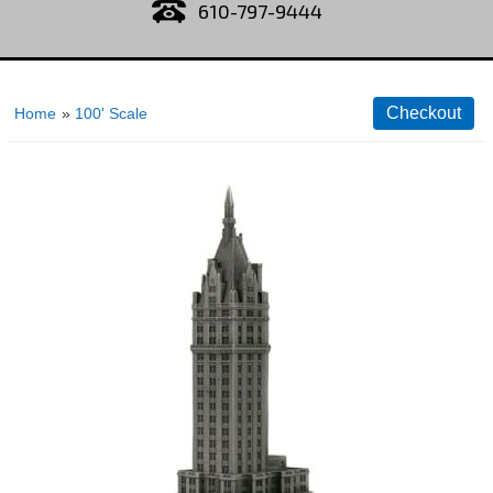
610-797-9444
Home
»
100' Scale