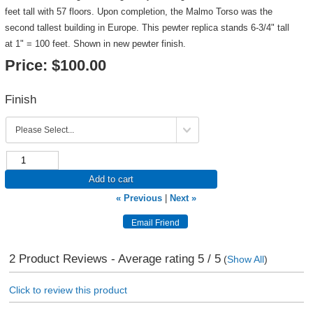
feet tall with 57 floors. Upon completion, the Malmo Torso was the
second tallest building in Europe. This pewter replica stands 6-3/4" tall
at 1" = 100 feet. Shown in new pewter finish.
Price:
$100.00
Finish
Add to cart
« Previous
|
Next »
2
Product Reviews - Average rating
5
/ 5
(
Show All
)
Click to review this product