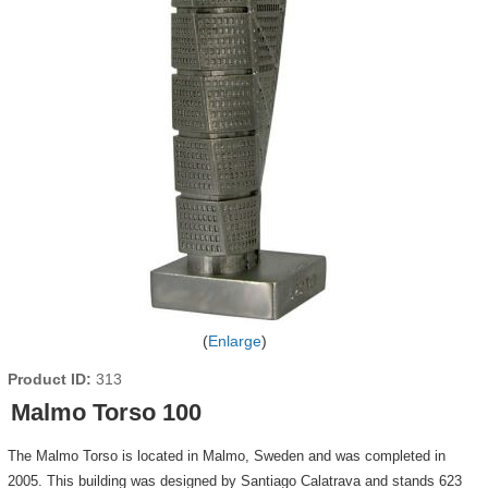
Enlarge
Product ID
313
Malmo Torso 100
The Malmo Torso is located in Malmo, Sweden and was completed in
2005. This building was designed by Santiago Calatrava and stands 623