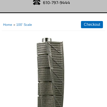
610-797-9444
Home
»
100' Scale