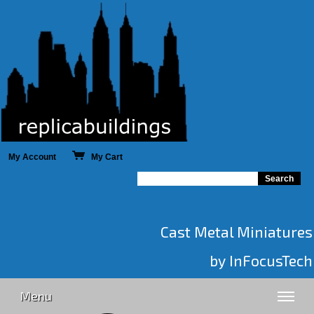
My Account
My Cart
Cast Metal Miniatures
by InFocusTech
Menu