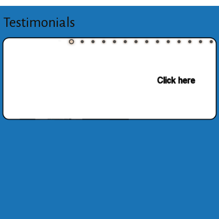
Testimonials