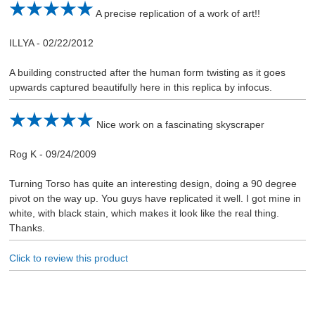
A precise replication of a work of art!!
ILLYA
-
02/22/2012
A building constructed after the human form twisting as it goes
upwards captured beautifully here in this replica by infocus.
Nice work on a fascinating skyscraper
Rog K
-
09/24/2009
Turning Torso has quite an interesting design, doing a 90 degree
pivot on the way up. You guys have replicated it well. I got mine in
white, with black stain, which makes it look like the real thing.
Thanks.
Click to review this product