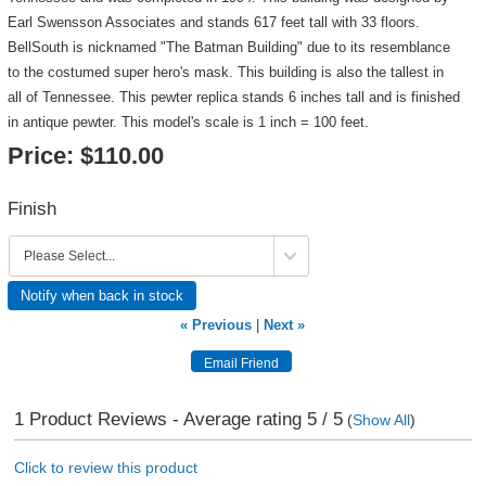
Earl Swensson Associates and stands 617 feet tall with 33 floors.
BellSouth is nicknamed "The Batman Building" due to its resemblance
to the costumed super hero's mask. This building is also the tallest in
all of Tennessee. This pewter replica stands 6 inches tall and is finished
in antique pewter. This model's scale is 1 inch = 100 feet.
Price:
$110.00
Finish
Notify when back in stock
« Previous
|
Next »
1
Product Reviews - Average rating
5
/ 5
(
Show All
)
Click to review this product