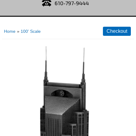
610-797-9444
Home
»
100' Scale