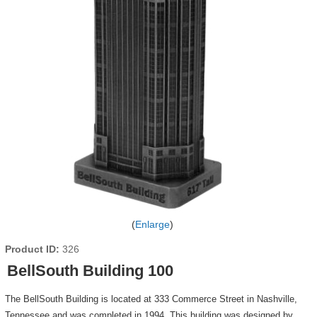
Enlarge
Product ID
326
BellSouth Building 100
The BellSouth Building is located at 333 Commerce Street in Nashville,
Tennessee and was completed in 1994. This building was designed by