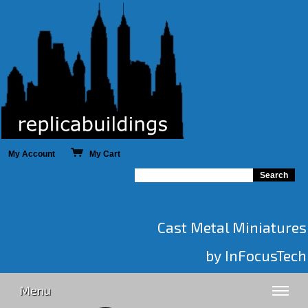
My Account
My Cart
Cast Metal Miniatures
by InFocusTech
Menu