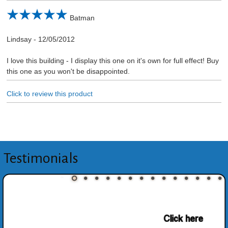
Batman
Lindsay
-
12/05/2012
I love this building - I display this one on it's own for full effect! Buy
this one as you won't be disappointed.
Click to review this product
Testimonials