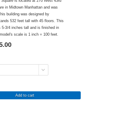
 Square is located at 270 West 43rd
are in Midtown Manhattan and was
his building was designed by
ands 532 feet tall with 45 floors. This
 5-3/4 inches tall and is finished in
model's scale is 1 inch = 100 feet.
5.00
Add to cart