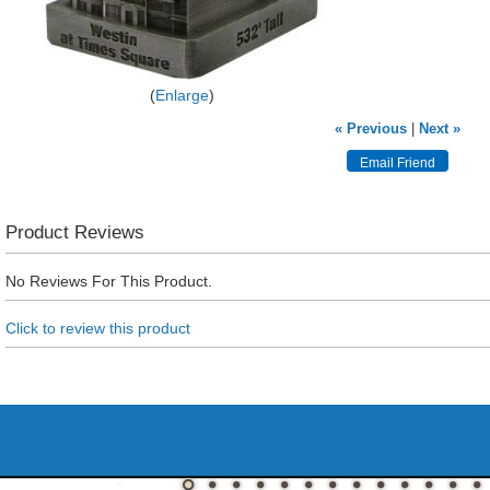
Enlarge
« Previous
|
Next »
Product Reviews
No Reviews For This Product.
Click to review this product