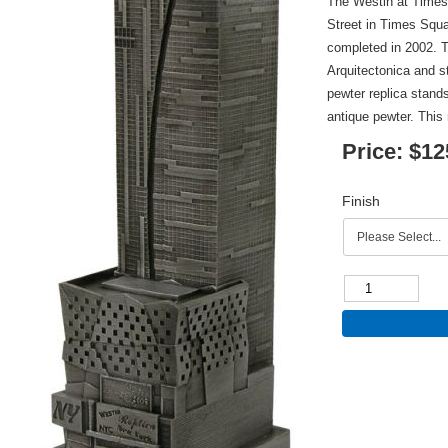
The Westin at Times
Street in Times Squ
completed in 2002. T
Arquitectonica and st
pewter replica stands
antique pewter. This 
Price:
$12
Finish