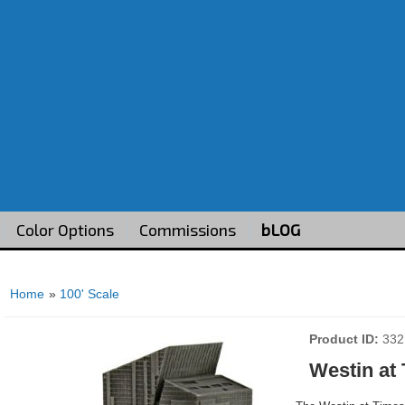
Color Options
Commissions
bLOG
Home
»
100' Scale
Product ID
332
Westin at