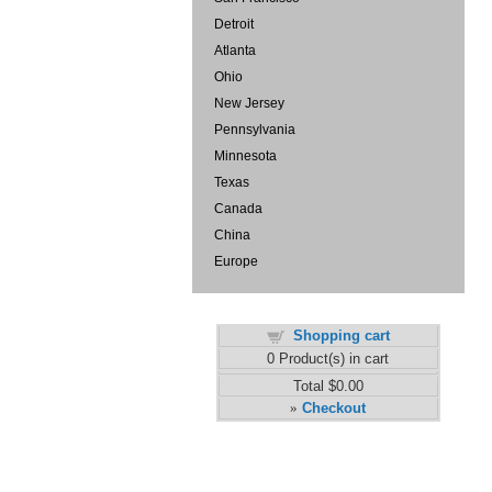
Detroit
Atlanta
Ohio
New Jersey
Pennsylvania
Minnesota
Texas
Canada
China
Europe
Shopping cart
0
Product(s) in cart
Total
$0.00
Checkout
»