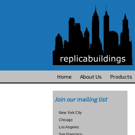
Home
About Us
Products
Join our mailing list
New York City
Chicago
Los Angeles
San Francisco