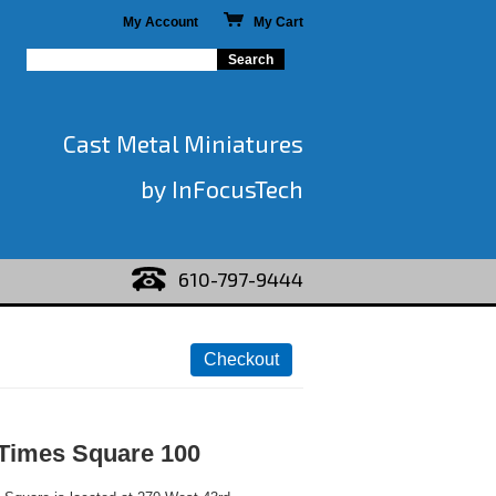
My Account
My Cart
Cast Metal Miniatures
by InFocusTech
610-797-9444
 Times Square 100