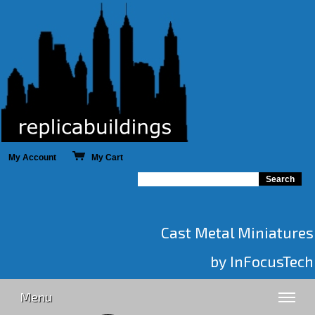
My Account
My Cart
Cast Metal Miniatures
by InFocusTech
Menu