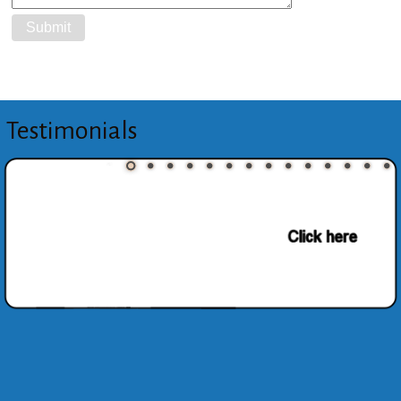
Testimonials