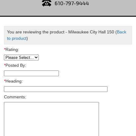
610-797-9444
You are reviewing the product -
Milwaukee City Hall 150
(
Back
to product
)
*
Rating:
*
Posted By:
*
Heading:
Comments: