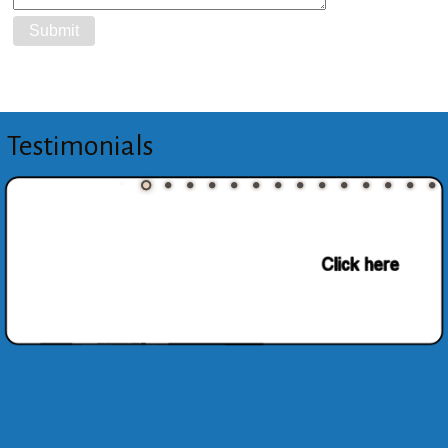
Testimonials