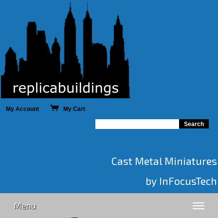
My Account
My Cart
Cast Metal Miniatures
by InFocusTech
Menu