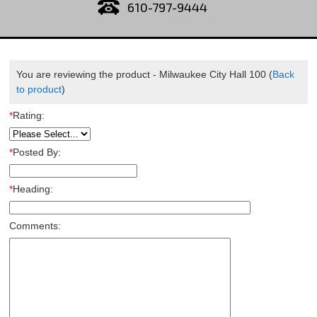
610-797-9444
You are reviewing the product -
Milwaukee City Hall 100
(
Back
to product
)
*
Rating:
*
Posted By:
*
Heading:
Comments: