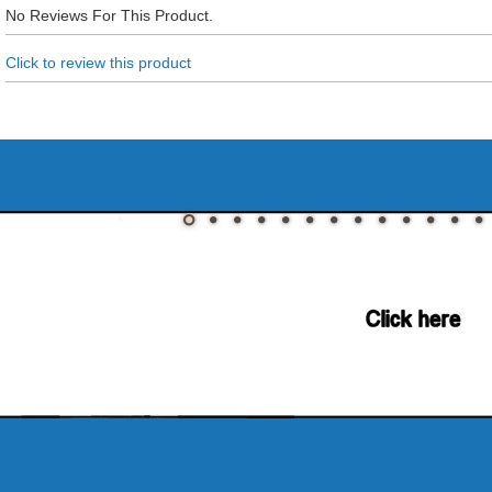
No Reviews For This Product.
Click to review this product