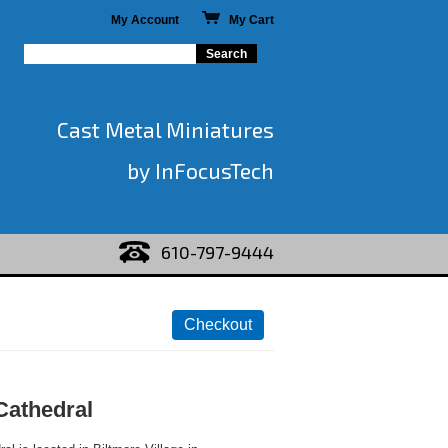
My Account
My Cart
Cast Metal Miniatures
by InFocusTech
610-797-9444
Cathedral