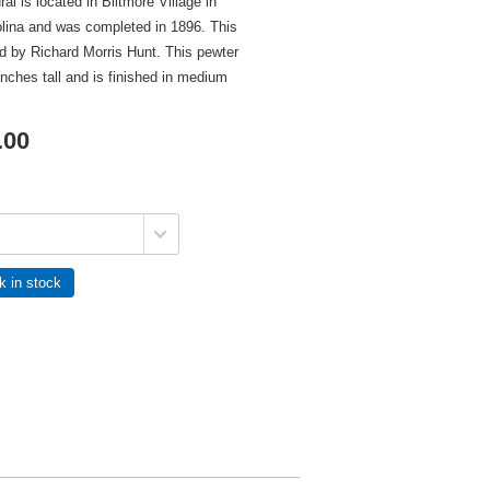
al is located in Biltmore Village in
olina and was completed in 1896. This
d by Richard Morris Hunt. This pewter
inches tall and is finished in medium
.00
k in stock