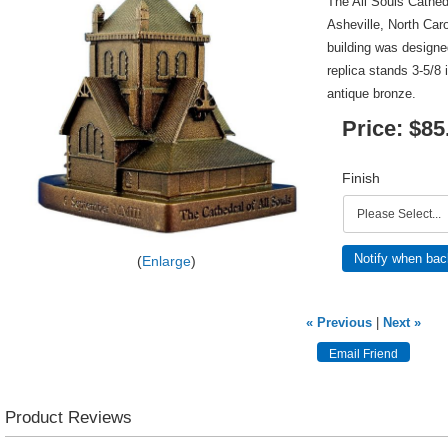
The All Souls Cathedr
Asheville, North Car
building was designe
replica stands 3-5/8 
antique bronze.
Price:
$85
Finish
Notify when bac
Enlarge
« Previous
|
Next »
Product Reviews