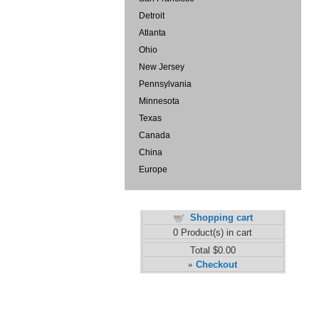
Detroit
Atlanta
Ohio
New Jersey
Pennsylvania
Minnesota
Texas
Canada
China
Europe
Shopping cart
0
Product(s) in cart
Total
$0.00
Checkout
»