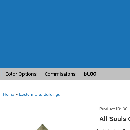
Color Options
Commissions
bLOG
Home
»
Eastern U.S. Buildings
Product ID
36
All Souls 