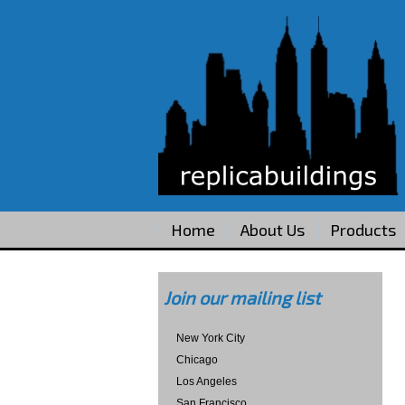
Home
About Us
Products
Join our mailing list
New York City
Chicago
Los Angeles
San Francisco