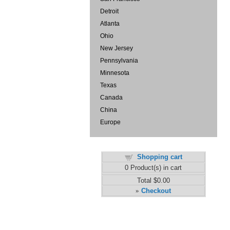
Detroit
Atlanta
Ohio
New Jersey
Pennsylvania
Minnesota
Texas
Canada
China
Europe
Shopping cart
0
Product(s) in cart
Total
$0.00
Checkout
»