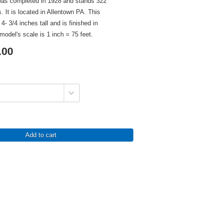
as completed in 1928 and stands 322
rs. It is located in Allentown PA. This
- 3/4 inches tall and is finished in
model's scale is 1 inch = 75 feet.
.00
Add to cart