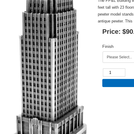
The PP&L Building w
feet tall with 23 floo
pewter model stands 4
antique pewter. This 
Price:
$90
Finish