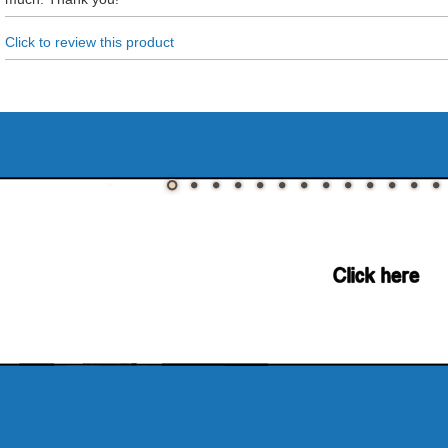
Click to review this product