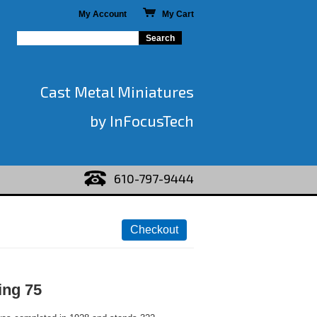
My Account
My Cart
Cast Metal Miniatures
by InFocusTech
610-797-9444
ing 75