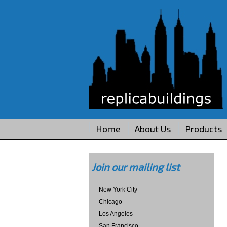
Home
About Us
Products
Join our mailing list
New York City
Chicago
Los Angeles
San Francisco