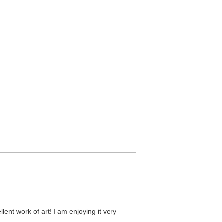
lent work of art! I am enjoying it very