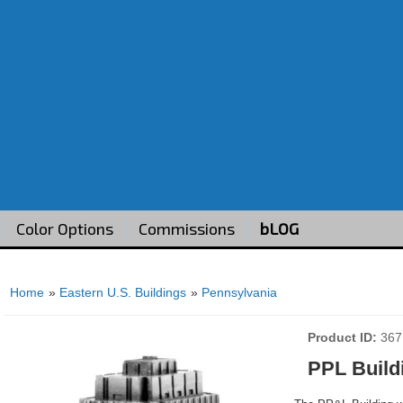
Color Options
Commissions
bLOG
Home
»
Eastern U.S. Buildings
»
Pennsylvania
Product ID
367
PPL Build