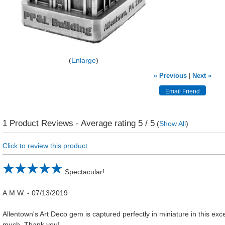
Enlarge
« Previous
|
Next »
1
Product Reviews - Average rating
5
/ 5
(
Show All
)
Click to review this product
Spectacular!
A.M.W.
-
07/13/2019
Allentown's Art Deco gem is captured perfectly in miniature in this excel
much. Thank you!