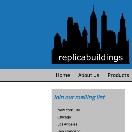
Home
About Us
Products
Join our mailing list
New York City
Chicago
Los Angeles
San Francisco