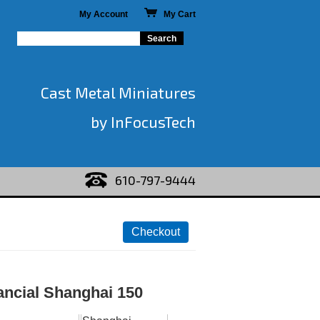
My Account
My Cart
Cast Metal Miniatures
by InFocusTech
610-797-9444
ancial Shanghai 150