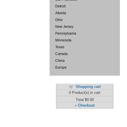
Detroit
Atlanta
Ohio
New Jersey
Pennsylvania
Minnesota
Texas
Canada
China
Europe
Shopping cart
0
Product(s) in cart
Total
$0.00
Checkout
»