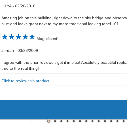
ILLYA
-
02/26/2010
Amazing job on this building, right down to the sky bridge and observati
blue and looks great next to my more traditional looking tapei 101.
Magnificent!
Jordan
-
03/23/2009
I agree with the prior reviewer: get it in blue! Absolutely beautiful repl
true to the real thing!
Click to review this product