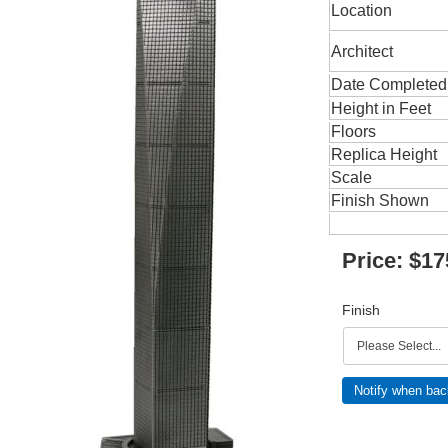
Location
Architect
Date Completed
Height in Feet
Floors
Replica Height
Scale
Finish Shown
Price:
$17
Finish
Notify when bac