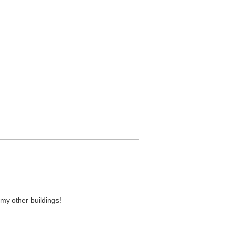
l my other buildings!