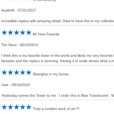
AustinW
-
07/21/2017
Incredible replica with amazing detail. Glad to have this in my collectio
All Time Favorite
Tim Stout
-
05/10/2013
I think this is my favorite tower in the world and likely my very favorite
fantastic and the replica is stunning. Having it to scale shows what a ma
Shanghai in my house
Uwe
-
08/16/2010
Yesterday comes the Tower to me . I order this in Blue Translucent . 
Truly a modern work of art !!!