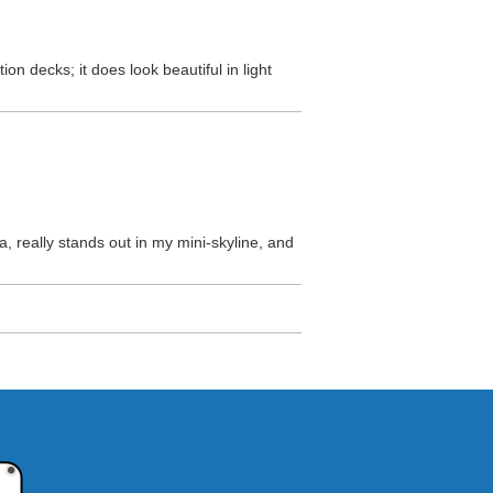
on decks; it does look beautiful in light
ica, really stands out in my mini-skyline, and