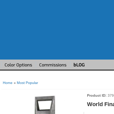
Color Options
Commissions
bLOG
Home
»
Most Popular
Product ID
379
World Fin