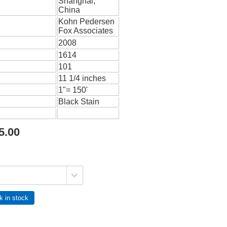
Shanghai,
China
Kohn Pedersen
Fox Associates
2008
1614
101
11 1/4 inches
1"= 150'
Black Stain
5.00
k in stock