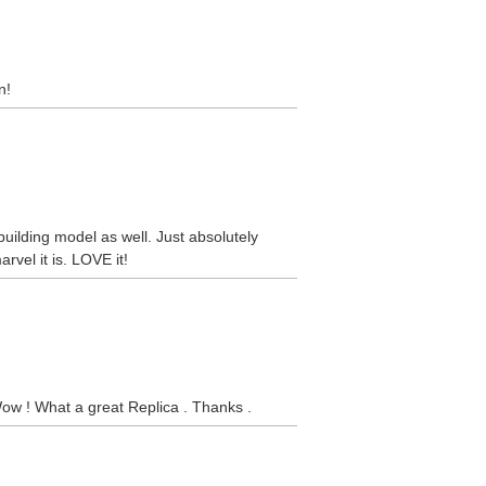
n!
 building model as well. Just absolutely
rvel it is. LOVE it!
Wow ! What a great Replica . Thanks .