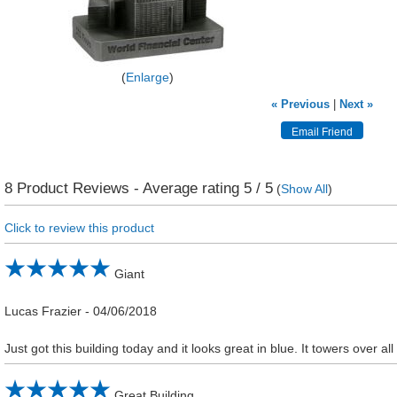
Enlarge
« Previous
|
Next »
8
Product Reviews - Average rating
5
/ 5
(
Show All
)
Click to review this product
Giant
Lucas Frazier
-
04/06/2018
Just got this building today and it looks great in blue. It towers over al
Great Building