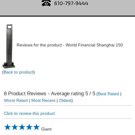
610-797-9444
Reviews for the product -
World Financial Shanghai 150
(
Back to product
)
8
Product Reviews - Average rating
5
/ 5
(
Best Rated
|
Worst Rated
|
Most Recent
|
Oldest
)
Click to review this product
Giant