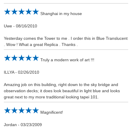
Shanghai in my house
Uwe
-
08/16/2010
Yesterday comes the Tower to me . I order this in Blue Translucent
. Wow ! What a great Replica . Thanks .
Truly a modern work of art !!!
ILLYA
-
02/26/2010
Amazing job on this building, right down to the sky bridge and
observation decks; it does look beautiful in light blue and looks
great next to my more traditional looking tapei 101.
Magnificent!
Jordan
-
03/23/2009