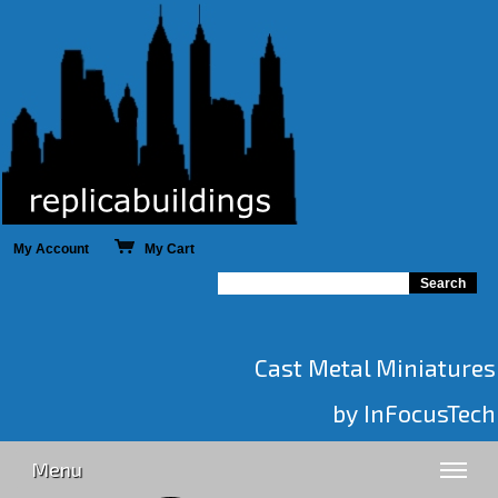
My Account
My Cart
Cast Metal Miniatures
by InFocusTech
Menu