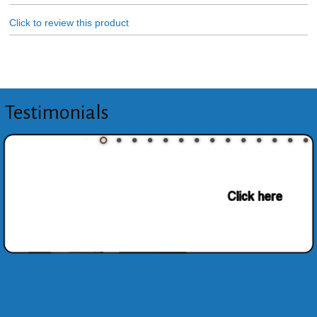
Click to review this product
Testimonials