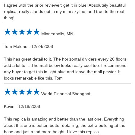
I agree with the prior reviewer: get it in blue! Absolutely beautiful
replica, really stands out in my mini-skyline, and true to the real
thing!
Minneapolis, MN
Tom Malone
-
12/24/2008
This has great detail to it. The horizontal dividers every 20 floors
add a lot to it. The mall below looks really cool too. I recommend
any buyer to get this in light blue and leave the mall pewter. It
looks remarkable like this. Tom
World Financial Shanghai
Kevin
-
12/18/2008
This replica is amazing and better than the last one. Everything
about this one is better, better detailing, the extra building at the
base and just a tad more height. I love this replica.