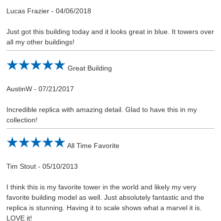
Lucas Frazier
-
04/06/2018
Just got this building today and it looks great in blue. It towers over
all my other buildings!
Great Building
AustinW
-
07/21/2017
Incredible replica with amazing detail. Glad to have this in my
collection!
All Time Favorite
Tim Stout
-
05/10/2013
I think this is my favorite tower in the world and likely my very
favorite building model as well. Just absolutely fantastic and the
replica is stunning. Having it to scale shows what a marvel it is.
LOVE it!