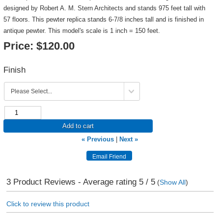
designed by Robert A. M. Stern Architects and stands 975 feet tall with
57 floors. This pewter replica stands 6-7/8 inches tall and is finished in
antique pewter. This model's scale is 1 inch = 150 feet.
Price:
$120.00
Finish
Add to cart
« Previous
|
Next »
3
Product Reviews - Average rating
5
/ 5
(
Show All
)
Click to review this product