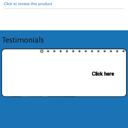
Click to review this product
Testimonials