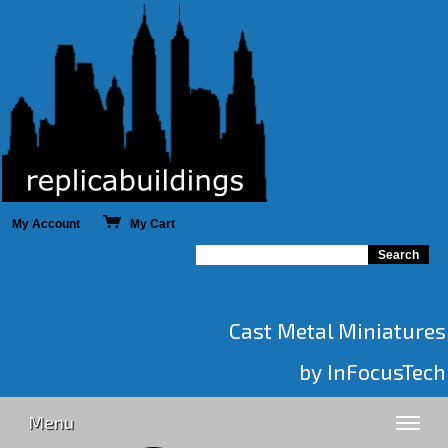
My Account
My Cart
Cast Metal Miniatures
by InFocusTech
Menu