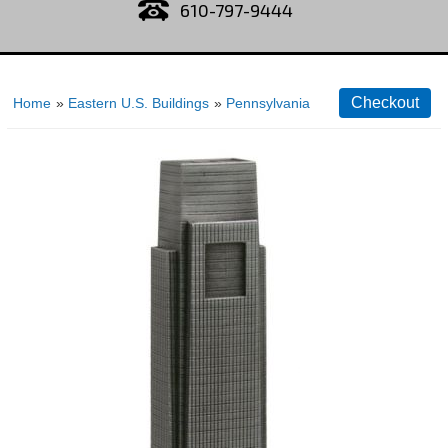
610-797-9444
Home
»
Eastern U.S. Buildings
»
Pennsylvania