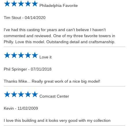
Philadelphia Favorite
Tim Stout
-
04/14/2020
I've had this casting for years and can't believe I haven't
commented and reviewed. One of my three favorite towers in
Philly. Love this model. Outstanding detail and craftsmanship.
Love it
Phil Springer
-
07/31/2018
Thanks Mike... Really great work of a nice big model!
Comcast Center
Kevin
-
11/02/2009
I love this building and it looks very good with my collection