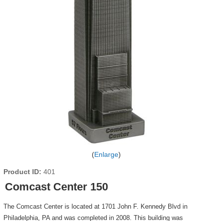
Enlarge
Product ID
401
Comcast Center 150
The Comcast Center is located at 1701 John F. Kennedy Blvd in
Philadelphia, PA and was completed in 2008. This building was