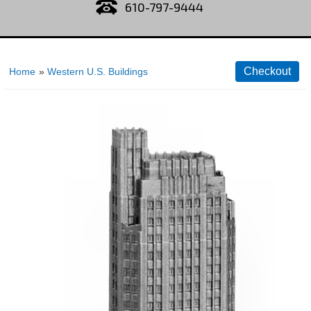
610-797-9444
Home
»
Western U.S. Buildings