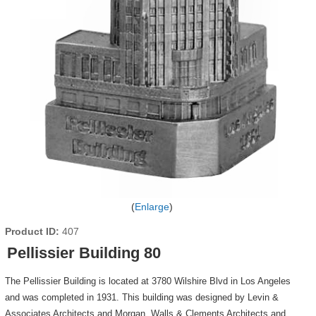
Enlarge
Product ID
407
Pellissier Building 80
The Pellissier Building is located at 3780 Wilshire Blvd in Los Angeles
and was completed in 1931. This building was designed by Levin &
Associates Architects and Morgan, Walls & Clements Architects and