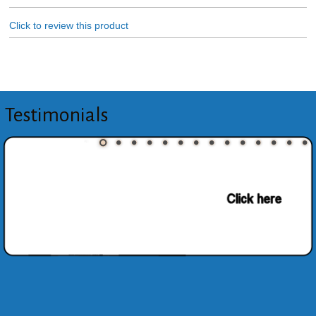
Click to review this product
Testimonials