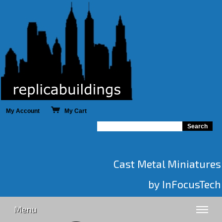
My Account
My Cart
Cast Metal Miniatures
by InFocusTech
Menu