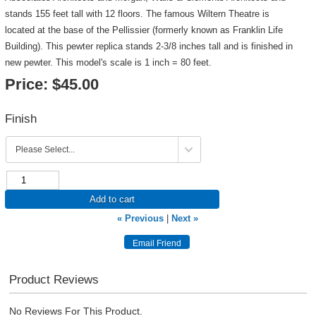
stands 155 feet tall with 12 floors. The famous Wiltern Theatre is
located at the base of the Pellissier (formerly known as Franklin Life
Building). This pewter replica stands 2-3/8 inches tall and is finished in
new pewter. This model's scale is 1 inch = 80 feet.
Price:
$45.00
Finish
Add to cart
« Previous
|
Next »
Product Reviews
No Reviews For This Product.