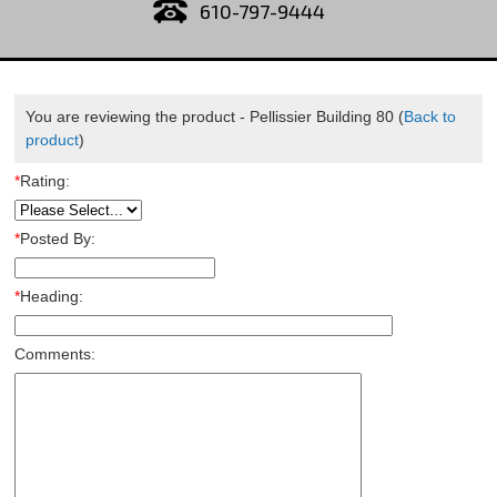
610-797-9444
You are reviewing the product -
Pellissier Building 80
(
Back to
product
)
*
Rating:
*
Posted By:
*
Heading:
Comments: