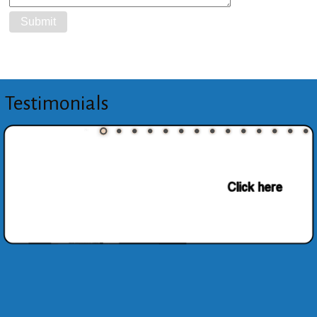
Testimonials