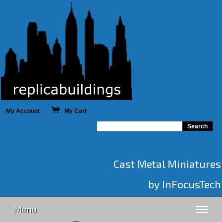
My Account
My Cart
Cast Metal Miniatures
by InFocusTech
Menu