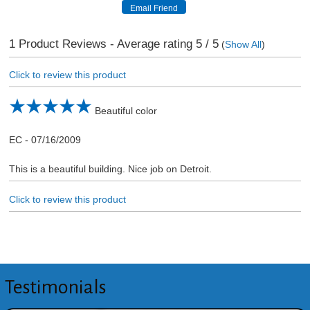
1
Product Reviews - Average rating
5
/ 5
(
Show All
)
Click to review this product
Beautiful color
EC
-
07/16/2009
This is a beautiful building. Nice job on Detroit.
Click to review this product
Testimonials