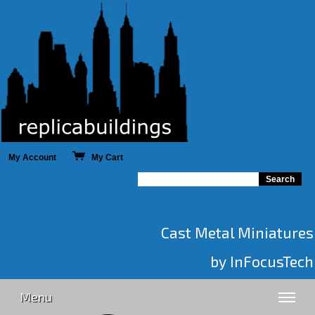
My Account
My Cart
Cast Metal Miniatures
by InFocusTech
Menu