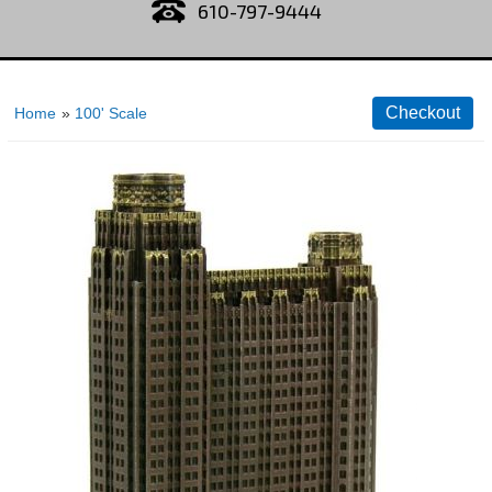
610-797-9444
Home
»
100' Scale