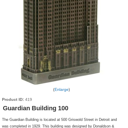
Enlarge
Product ID
419
Guardian Building 100
The Guardian Building is located at 500 Griswold Street in Detroit and
was completed in 1929. This building was designed by Donaldson &