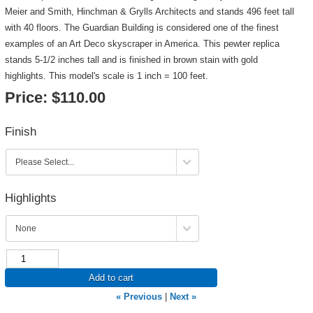
Meier and Smith, Hinchman & Grylls Architects and stands 496 feet tall
with 40 floors. The Guardian Building is considered one of the finest
examples of an Art Deco skyscraper in America. This pewter replica
stands 5-1/2 inches tall and is finished in brown stain with gold
highlights. This model's scale is 1 inch = 100 feet.
Price:
$110.00
Finish
Highlights
Add to cart
« Previous
|
Next »