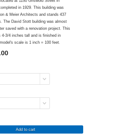
 located at 1150 Griswold Street in
completed in 1929. This building was
on & Meier Architects and stands 437
ors. The David Stott building was almost
ter saved with a renovation project. This
 4-3/4 inches tall and is finished in
model's scale is 1 inch = 100 feet.
.00
Add to cart