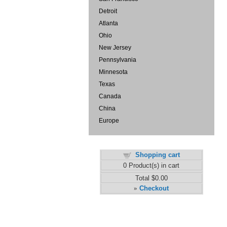
Detroit
Atlanta
Ohio
New Jersey
Pennsylvania
Minnesota
Texas
Canada
China
Europe
Shopping cart
0
Product(s) in cart
Total
$0.00
Checkout
»