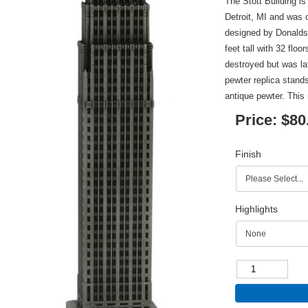
The Stott Building is
Detroit, MI and was 
designed by Donalds
feet tall with 32 flo
destroyed but was la
pewter replica stands
antique pewter. This 
Price:
$80
Finish
Highlights