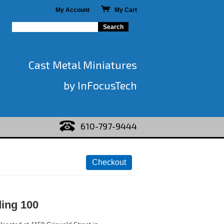
My Account
My Cart
Cast Metal Miniatures
by InFocusTech
610-797-9444
ding 100