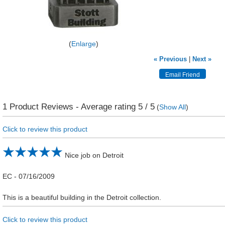
Enlarge
« Previous
|
Next »
1
Product Reviews - Average rating
5
/ 5
(
Show All
)
Click to review this product
Nice job on Detroit
EC
-
07/16/2009
This is a beautiful building in the Detroit collection.
Click to review this product