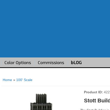
Color Options
Commissions
bLOG
Home
»
100' Scale
Product ID
422
Stott Buil