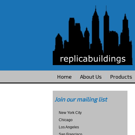
Home
About Us
Products
Join our mailing list
New York City
Chicago
Los Angeles
San Francisco