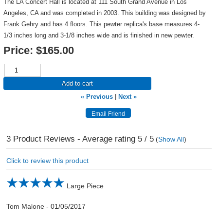
The LA Concert Hall is located at 111 South Grand Avenue in Los
Angeles, CA and was completed in 2003. This building was designed by
Frank Gehry and has 4 floors. This pewter replica's base measures 4-
1/3 inches long and 3-1/8 inches wide and is finished in new pewter.
Price:
$165.00
Add to cart
« Previous
|
Next »
3
Product Reviews - Average rating
5
/ 5
(
Show All
)
Click to review this product
Large Piece
Tom Malone
-
01/05/2017