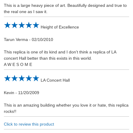
This is a large heavy piece of art. Beautifully designed and true to
the real one as I saw it.
Height of Excellence
Tarun Verma
-
02/10/2010
This replica is one of its kind and I don't think a replica of LA
concert Hall better than this exists in this world.
A W E S O M E
LA Concert Hall
Kevin
-
11/20/2009
This is an amazing building whether you love it or hate, this replica
rocks!!
Click to review this product