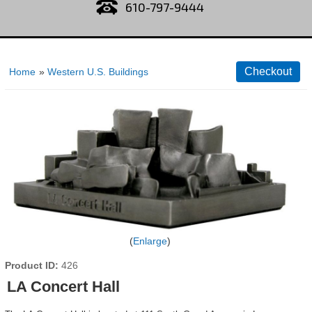
610-797-9444
Home
»
Western U.S. Buildings
Enlarge
Product ID
426
LA Concert Hall