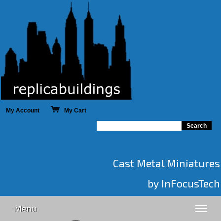
My Account
My Cart
Cast Metal Miniatures
by InFocusTech
Menu