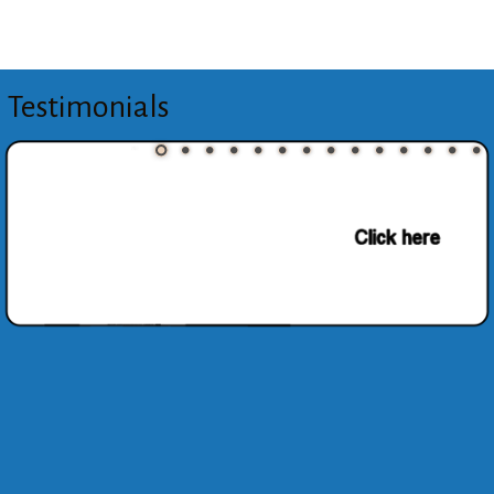
Testimonials